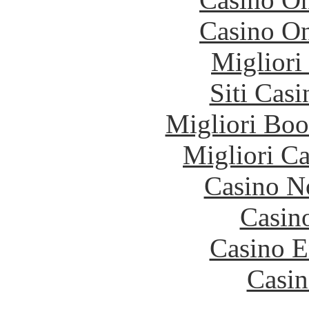
Casino O
Migliori
Siti Ca
Migliori Bo
Migliori 
Casino N
Casin
Casino E
Casin