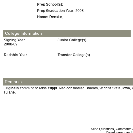
Prep School(s):
Prep Graduation Year:
2008
Home:
Decatur, IL
College Information
Signing Year
Junior College(s)
2008-09
Redshirt Year
Transfer College(s)
Remarks
Originally committd to Mississippi. Also considered Bradley, Wichita State, Iowa,
Tulane.
Send Questions, Comments 
Development and 