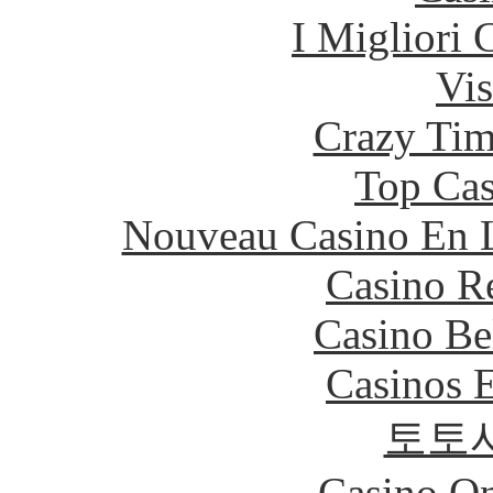
I Migliori
Vis
Crazy Tim
Top Cas
Nouveau Casino En L
Casino R
Casino Be
Casinos E
토토
Casino O