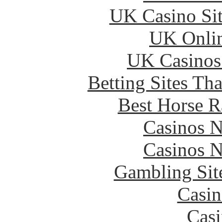
UK Casino Si
UK Onlin
UK Casinos
Betting Sites Th
Best Horse R
Casinos 
Casinos 
Gambling Sit
Casin
Casi