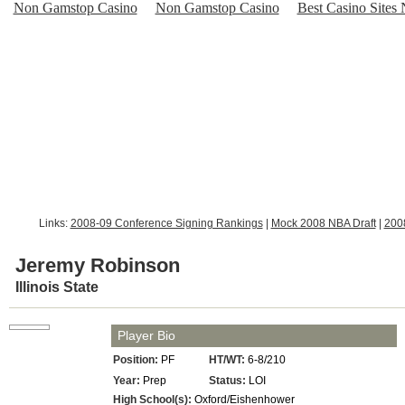
Non Gamstop Casino
Non Gamstop Casino
Best Casino Sites
Links:
2008-09 Conference Signing Rankings
|
Mock 2008 NBA Draft
|
200
Jeremy Robinson
Illinois State
Player Bio
Position:
PF
HT/WT:
6-8/210
Year:
Prep
Status:
LOI
High School(s):
Oxford/Eishenhower