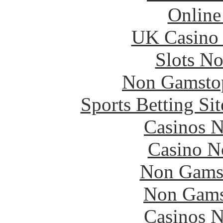
Online
UK Casino
Slots N
Non Gamstop
Sports Betting S
Casinos 
Casino N
Non Gams
Non Gams
Casinos 