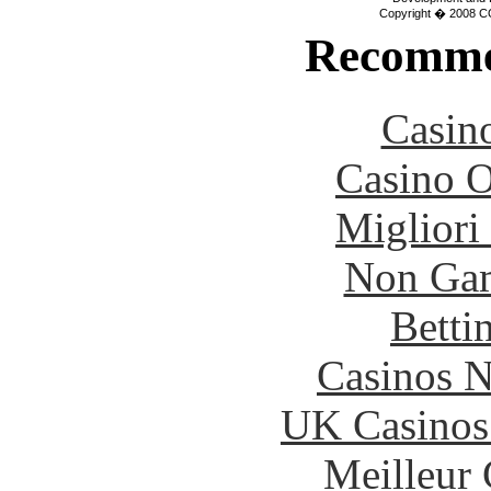
Copyright � 2008
Recomme
Casin
Casino O
Migliori
Non Gam
Betti
Casinos 
UK Casinos
Meilleur 