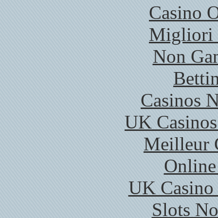
Casino O
Migliori
Non Gam
Betti
Casinos 
UK Casinos
Meilleur 
Online
UK Casino
Slots N