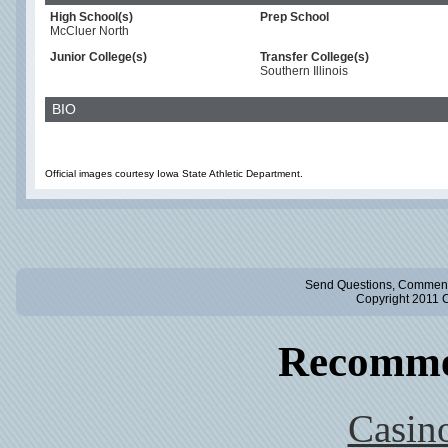
High School(s)
Prep School
McCluer North
Junior College(s)
Transfer College(s)
Southern Illinois
BIO
Official images courtesy Iowa State Athletic Department.
Send Questions, Comment
Copyright 201
Recomme
Casin