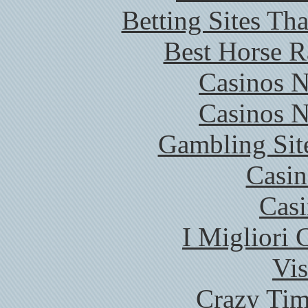
Betting Sites Th
Best Horse R
Casinos 
Casinos 
Gambling Sit
Casin
Casi
I Migliori
Vis
Crazy Tim