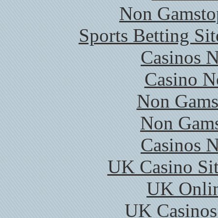
Non Gamstop
Sports Betting S
Casinos 
Casino N
Non Gams
Non Gams
Casinos 
UK Casino Si
UK Onlin
UK Casinos