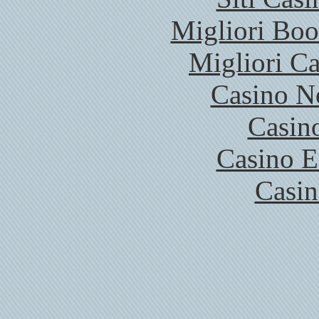
Migliori Bo
Migliori 
Casino N
Casin
Casino E
Casin