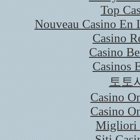
Top Cas
Nouveau Casino En L
Casino R
Casino Be
Casinos E
토토
Casino O
Casino O
Migliori
Siti Ca