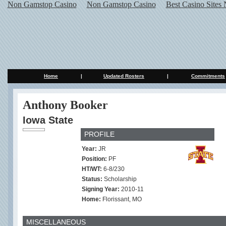
Non Gamstop Casino
Non Gamstop Casino
Best Casino Sites
Home
|
Updated Rosters
|
Commitments
Anthony Booker
Iowa State
PROFILE
Year:
JR
Position:
PF
HT/WT:
6-8/230
Status:
Scholarship
Signing Year:
2010-11
Home:
Florissant, MO
MISCELLANEOUS