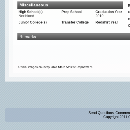
Miscellaneous
R
High School(s)
Prep School
Graduation Year
H
Northland
2010
H
Junior College(s)
Transfer College
Redshirt Year
C
Remarks
Official images courtesy Ohio State Athletic Department.
Send Questions, Comment
Copyright 201