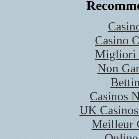
Recomme
Casin
Casino O
Migliori
Non Gam
Betti
Casinos 
UK Casinos
Meilleur 
Online