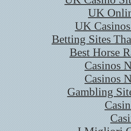
UK Onlin
UK Casinos
Betting Sites Th
Best Horse R
Casinos 
Casinos 
Gambling Sit
Casin
Casi