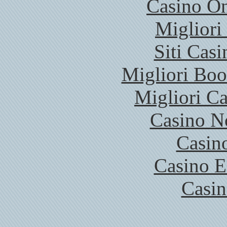
Casino O
Migliori
Siti Ca
Migliori Bo
Migliori 
Casino N
Casin
Casino E
Casin