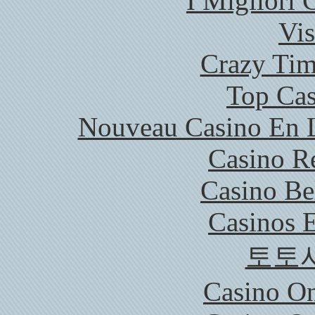
I Migliori
Vis
Crazy Tim
Top Cas
Nouveau Casino En L
Casino R
Casino Be
Casinos E
토토
Casino O