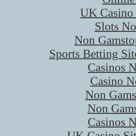
UK Casino
Slots N
Non Gamstop
Sports Betting S
Casinos 
Casino N
Non Gams
Non Gams
Casinos 
UK Casino Si