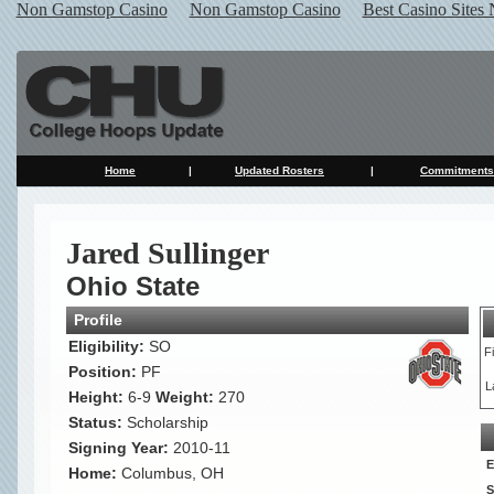
Non Gamstop Casino
Non Gamstop Casino
Best Casino Sites
Home
|
Updated Rosters
|
Commitments
Jared Sullinger
Ohio State
Profile
Eligibility:
SO
F
Position:
PF
L
Height:
6-9
Weight:
270
Status:
Scholarship
Signing Year:
2010-11
E
Home:
Columbus, OH
S