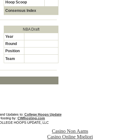
Hoop Scoop
Consensus Index
NBA Draft
Year
Round
Position
Team
and Updates to:
College Hoops Update
Hosting by:
CWIhosting.com
 COLLEGE HOOPS UPDATE, LLC
Casino Non Aams
Casino Online Migliori