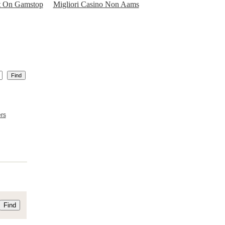
ot On Gamstop
Migliori Casino Non Aams
rs