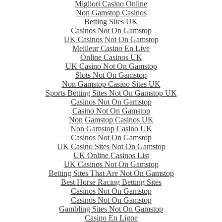
Migliori Casino Online
Non Gamstop Casinos
Betting Sites UK
Casinos Not On Gamstop
UK Casinos Not On Gamstop
Meilleur Casino En Live
Online Casinos UK
UK Casino Not On Gamstop
Slots Not On Gamstop
Non Gamstop Casino Sites UK
Sports Betting Sites Not On Gamstop UK
Casinos Not On Gamstop
Casino Not On Gamstop
Non Gamstop Casinos UK
Non Gamstop Casino UK
Casinos Not On Gamstop
UK Casino Sites Not On Gamstop
UK Online Casinos List
UK Casinos Not On Gamstop
Betting Sites That Are Not On Gamstop
Best Horse Racing Betting Sites
Casinos Not On Gamstop
Casinos Not On Gamstop
Gambling Sites Not On Gamstop
Casino En Ligne