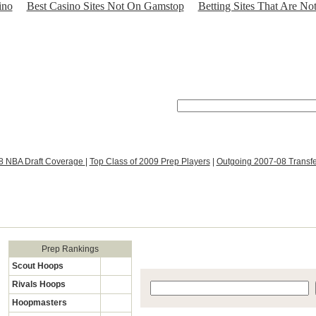
ino
Best Casino Sites Not On Gamstop
Betting Sites That Are N
8 NBA Draft Coverage
|
Top Class of 2009 Prep Players
|
Outgoing 2007-08 Transfe
Prep Rankings
Player Search
First or last name of requested player
Scout Hoops
Rivals Hoops
Hoopmasters