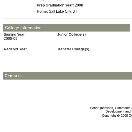
Prep Graduation Year:
2008
Home:
Salt Lake City, UT
College Information
Signing Year
Junior College(s)
2008-09
Redshirt Year
Transfer College(s)
Remarks
Send Questions, Comments 
Development and 
Copyright � 2008