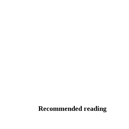
Recommended reading