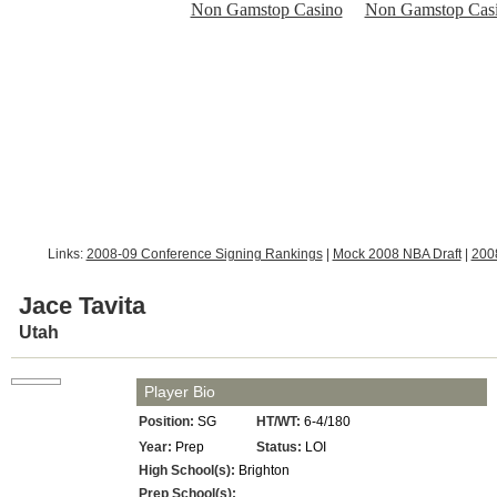
Non Gamstop Casino
Non Gamstop Cas
Links:
2008-09 Conference Signing Rankings
|
Mock 2008 NBA Draft
|
200
Jace Tavita
Utah
Player Bio
Position:
SG
HT/WT:
6-4/180
Year:
Prep
Status:
LOI
High School(s):
Brighton
Prep School(s):