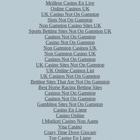
Meilleur Casino En Live
Online Casinos UK
UK Casino Not On Gamstop
Slots Not On Gamstop
Non Gamstop Casino Sites UK
Sports Betting Sites Not On Gamstop UK
Casinos Not On Gamstop
Casino Not On Gamstop
Non Gamstop Casinos UK
Non Gamstop Casino UK
Casinos Not On Gamstop
UK Casino Sites Not On Gamstop
UK Online Casinos List
UK Casinos Not On Gamstop
Betting Sites That Are Not On Gamstop
Best Horse Racing Betting Sites
Casinos Not On Gamstop
Casinos Not On Gamstop
Gambling Sites Not On Gamstop
Casino En Ligne
Casino Online
I Migliori Casino Non Aams
Visa Casino
Crazy Time Dove Giocare
Top Casino En Ligne