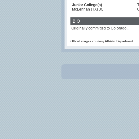
Junior College(s)
T
McLennan (TX) JC
BIO
Originally committed to Colorado..
Official images courtesy Athletic Department.