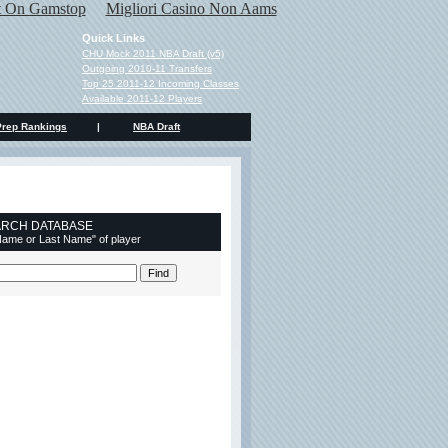
ot On Gamstop
Migliori Casino Non Aams
Quick Links
CHU Mock 2011 NBA Draft (v5)
Outgoing 2010-11 Transfers
Top 25 2011-12 Incoming Classes
Available 2011-12 Players
Prep Rankings
|
NBA Draft
ARCH DATABASE
 Name or Last Name" of player