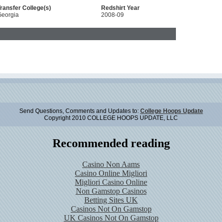
ransfer College(s)
Redshirt Year
Georgia
2008-09
Send Questions, Comments and Updates to:
College Hoops Update
Copyright 2010 COLLEGE HOOPS UPDATE, LLC
Recommended reading
Casino Non Aams
Casino Online Migliori
Migliori Casino Online
Non Gamstop Casinos
Betting Sites UK
Casinos Not On Gamstop
UK Casinos Not On Gamstop