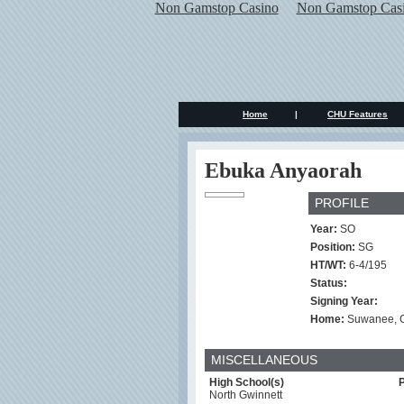
Non Gamstop Casino
Non Gamstop Cas
Home
|
CHU Features
Ebuka Anyaorah
PROFILE
Year:
SO
Position:
SG
HT/WT:
6-4/195
Status:
Signing Year:
Home:
Suwanee, 
MISCELLANEOUS
High School(s)
North Gwinnett