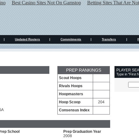
ino
Best Casino Sites Not On Gamstop
Betting Sites That Are N
|
Updated Rosters
|
Commitments
|
Transfers
|
PREP RANKINGS
PLAYER SE
Type in "First
Scout Hoops
Rivals Hoops
Hoopmasters
Hoop Scoop
204
GA
Consensus Index
Prep School
Prep Graduation Year
2008