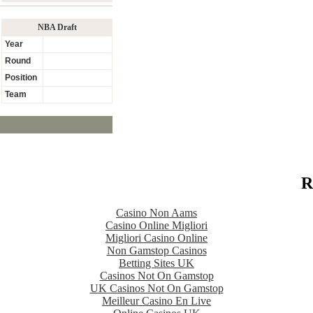
NBA Draft
Year
Round
Position
Team
R
Casino Non Aams
Casino Online Migliori
Migliori Casino Online
Non Gamstop Casinos
Betting Sites UK
Casinos Not On Gamstop
UK Casinos Not On Gamstop
Meilleur Casino En Live