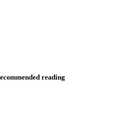
ecommended reading