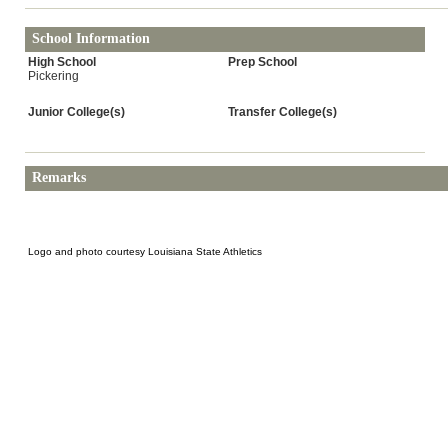
School Information
High School
Prep School
Pickering
Junior College(s)
Transfer College(s)
Remarks
Logo and photo courtesy Louisiana State Athletics