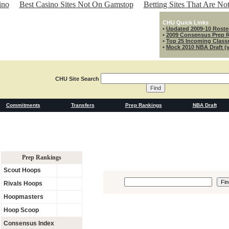
ino
Best Casino Sites Not On Gamstop
Betting Sites That Are N
CHU Quick Links
•
Updated 2009-10 Roste
•
2009 Consensus Prep 
•
Top 25 Incoming Class
•
Mock 2010 NBA Draft (v
CHU Site Search
Commitments
Transfers
Prep Rankings
NBA Draft
Prep Rankings
Player Search Database
Type in "First Name or Last Name" of player
Scout Hoops
Rivals Hoops
Hoopmasters
Hoop Scoop
Consensus Index