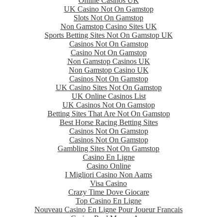
Online Casinos UK
UK Casino Not On Gamstop
Slots Not On Gamstop
Non Gamstop Casino Sites UK
Sports Betting Sites Not On Gamstop UK
Casinos Not On Gamstop
Casino Not On Gamstop
Non Gamstop Casinos UK
Non Gamstop Casino UK
Casinos Not On Gamstop
UK Casino Sites Not On Gamstop
UK Online Casinos List
UK Casinos Not On Gamstop
Betting Sites That Are Not On Gamstop
Best Horse Racing Betting Sites
Casinos Not On Gamstop
Casinos Not On Gamstop
Gambling Sites Not On Gamstop
Casino En Ligne
Casino Online
I Migliori Casino Non Aams
Visa Casino
Crazy Time Dove Giocare
Top Casino En Ligne
Nouveau Casino En Ligne Pour Joueur Francais