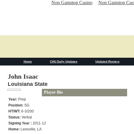
Non Gamstop Casino
Non Gamstop Cas
Home
CHU Daily Updates
Updated Rosters
John Isaac
Louisiana State
Player Bio
Year:
Prep
Position:
SG
HT/WT:
6-3/
200
Status:
Verbal
Signing Year :
2011-12
Home:
Leesville, LA