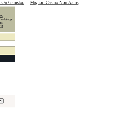
ot On Gamstop
Migliori Casino Non Aams
rs
Rankings
es
1)