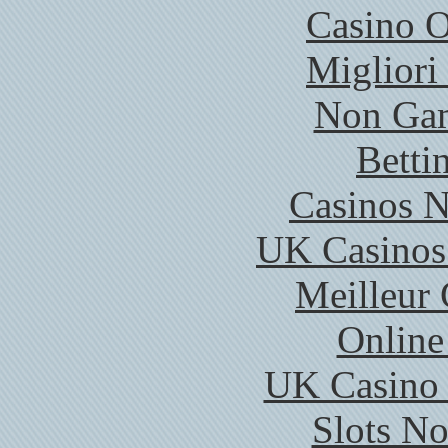
Casino O
Migliori
Non Gam
Betti
Casinos 
UK Casinos
Meilleur 
Online
UK Casino
Slots N