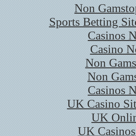
Non Gamstop
Sports Betting S
Casinos 
Casino N
Non Gams
Non Gams
Casinos 
UK Casino Si
UK Onlin
UK Casinos