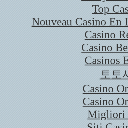
Top Cas
Nouveau Casino En L
Casino R
Casino Be
Casinos E
토토
Casino O
Casino O
Migliori
Siti Ca