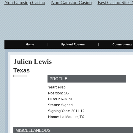
Non Gamstop Casino
Non Gamstop Casino
Best Casino Sites
Home
|
Updated Rosters
|
Commitments
Julien Lewis
Texas
PROFILE
Year:
Prep
Position:
SG
HT/WT:
6-3/190
Status:
Signed
Signing Year:
2011-12
Home:
La Marque, TX
MISCELLANEOUS