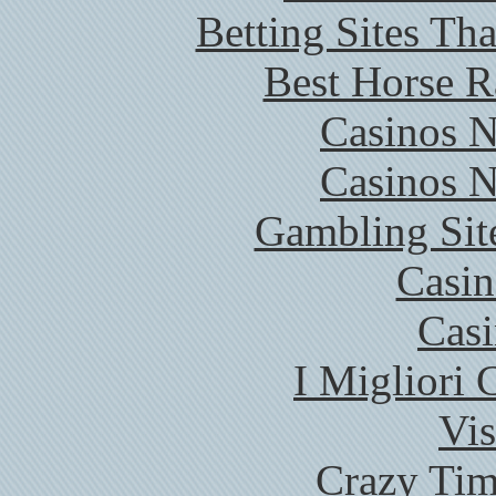
Betting Sites Th
Best Horse R
Casinos 
Casinos 
Gambling Sit
Casin
Casi
I Migliori
Vis
Crazy Tim