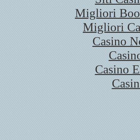
Migliori Bo
Migliori 
Casino N
Casin
Casino E
Casin