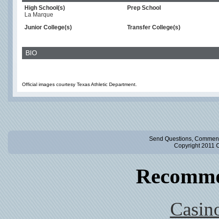
High School(s)
Prep School
La Marque
Junior College(s)
Transfer College(s)
BIO
Official images courtesy Texas Athletic Department.
Send Questions, Comment
Copyright 201
Recomme
Casin