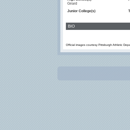
Girard
Junior College(s)
T
BIO
Official images courtesy Pittsburgh Athletic Dep