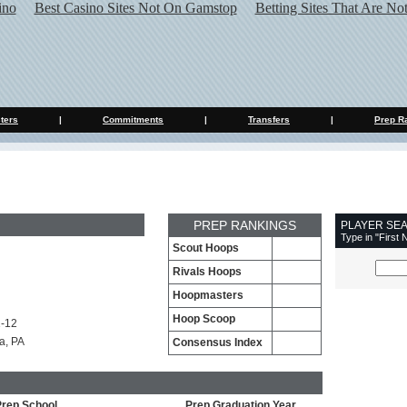
ino
Best Casino Sites Not On Gamstop
Betting Sites That Are N
ters
|
Commitments
|
Transfers
|
Prep R
PREP RANKINGS
PLAYER SE
Type in "First
Scout Hoops
Rivals Hoops
Hoopmasters
Hoop Scoop
-12
a, PA
Consensus Index
Prep School
Prep Graduation Year