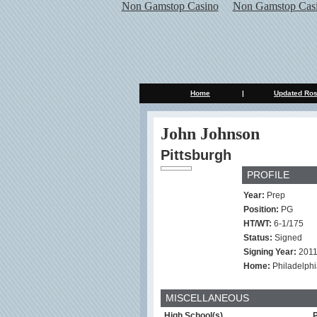
Non Gamstop Casino
Non Gamstop Cas
Home
|
Updated Ros
John Johnson
Pittsburgh
PROFILE
Year:
Prep
Position:
PG
HT/WT:
6-1/175
Status:
Signed
Signing Year:
2011
Home:
Philadelphi
MISCELLANEOUS
High School(s)