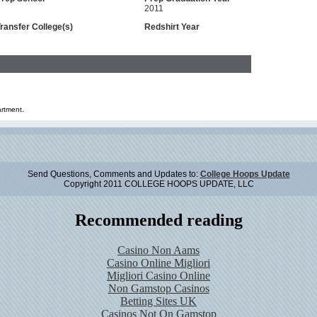
2011
ransfer College(s)
Redshirt Year
artment.
Send Questions, Comments and Updates to:
College Hoops Update
Copyright 2011 COLLEGE HOOPS UPDATE, LLC
Recommended reading
Casino Non Aams
Casino Online Migliori
Migliori Casino Online
Non Gamstop Casinos
Betting Sites UK
Casinos Not On Gamstop