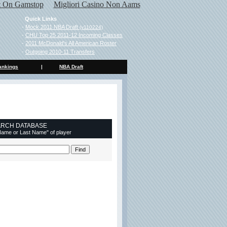
ot On Gamstop
Migliori Casino Non Aams
Quick Links
-
Mock 2011 NBA Draft
(v110224)
-
CHU Top 25 2011-12 Incoming Classes
-
2011 McDonald's All American Roster
-
Outgoing 2010-11 Transfers
ankings
|
NBA Draft
ARCH DATABASE
 Name or Last Name" of player