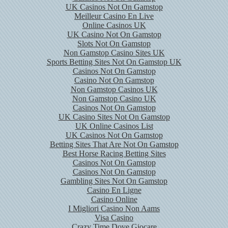
UK Casinos Not On Gamstop
Meilleur Casino En Live
Online Casinos UK
UK Casino Not On Gamstop
Slots Not On Gamstop
Non Gamstop Casino Sites UK
Sports Betting Sites Not On Gamstop UK
Casinos Not On Gamstop
Casino Not On Gamstop
Non Gamstop Casinos UK
Non Gamstop Casino UK
Casinos Not On Gamstop
UK Casino Sites Not On Gamstop
UK Online Casinos List
UK Casinos Not On Gamstop
Betting Sites That Are Not On Gamstop
Best Horse Racing Betting Sites
Casinos Not On Gamstop
Casinos Not On Gamstop
Gambling Sites Not On Gamstop
Casino En Ligne
Casino Online
I Migliori Casino Non Aams
Visa Casino
Crazy Time Dove Giocare