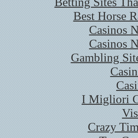
Betting Sites Th
Best Horse R
Casinos 
Casinos 
Gambling Sit
Casin
Casi
I Migliori
Vis
Crazy Tim