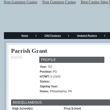
Non Gamstop Casino
Non Gamstop Casino
Best Casino Sites
Home
|
CHU Features
|
Updated Rosters
|
Parrish Grant
PROFILE
Year:
SO
Position:
PG
HT/WT:
6-2/165
Status:
Signing Year:
Home:
Philadelphia, PA
MISCELLANEOUS
High School(s)
Prep School