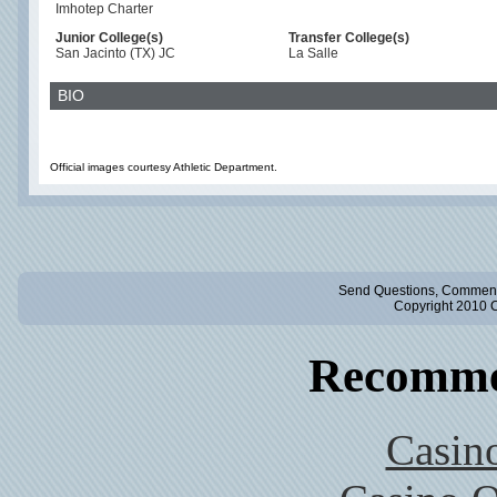
Imhotep Charter
Junior College(s)
Transfer College(s)
San Jacinto (TX) JC
La Salle
BIO
Official images courtesy Athletic Department.
Send Questions, Comment
Copyright 201
Recomme
Casin