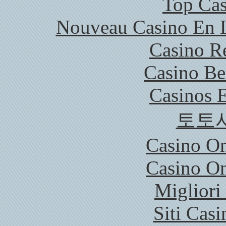
Top Cas
Nouveau Casino En L
Casino R
Casino Be
Casinos E
토토
Casino O
Casino O
Migliori
Siti Ca