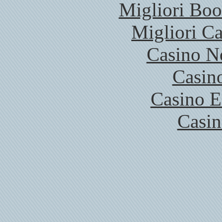
Migliori Bo
Migliori 
Casino N
Casin
Casino E
Casin