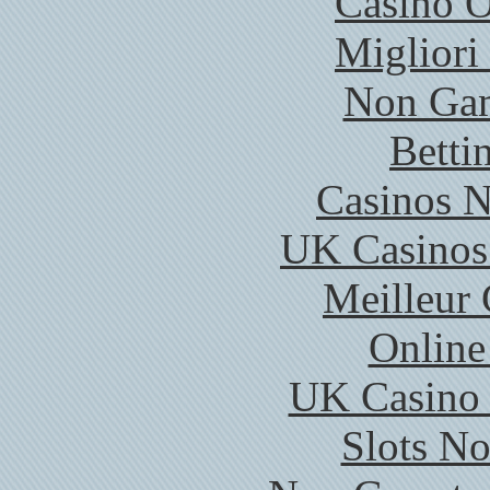
Casino O
Migliori
Non Gam
Betti
Casinos 
UK Casinos
Meilleur 
Online
UK Casino
Slots N