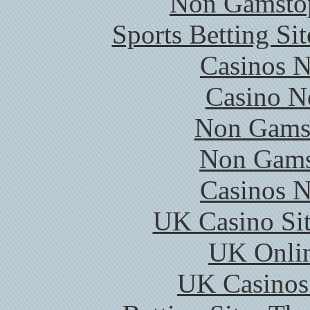
Non Gamstop
Sports Betting S
Casinos 
Casino N
Non Gams
Non Gams
Casinos 
UK Casino Si
UK Onlin
UK Casinos