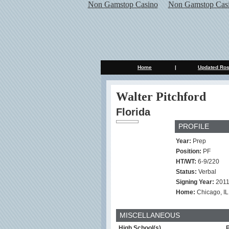
Non Gamstop Casino
Non Gamstop Cas
Home
|
Updated Ros
Walter Pitchford
Florida
PROFILE
Year:
Prep
Position:
PF
HT/WT:
6-9/220
Status:
Verbal
Signing Year:
2011
Home:
Chicago, IL
MISCELLANEOUS
High School(s)