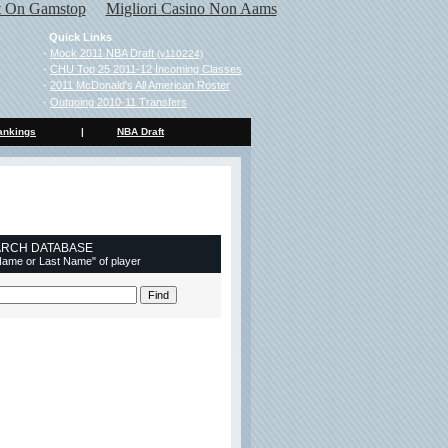
ot On Gamstop
Migliori Casino Non Aams
Quick Links
-
Mock 2011 NBA Draft
(v110224)
-
CHU Top 25 2011-12 Incoming Classes
-
2011 McDonald's All American Roster
-
Outgoing 2010-11 Transfers
ankings
|
NBA Draft
ARCH DATABASE
 Name or Last Name" of player