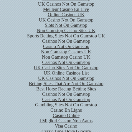
UK Casinos Not On Gamstop
Meilleur Casino En Live
Online Casinos UK
UK Casino Not On Gamstop
Slots Not On Gamstop
Non Gamstop Casino Sites UK
Sports Betting Sites Not On Gamstop UK
Casinos Not On Gamstop
Casino Not On Gamstop
Non Gamstop Casinos UK
Non Gamstop Casino UK
Casinos Not On Gamstop
UK Casino Sites Not On Gamstop
UK Online Casinos List
UK Casinos Not On Gamstop
Betting Sites That Are Not On Gamstop
Best Horse Racing Betting Sites
Casinos Not On Gamstop
Casinos Not On Gamstop
Gambling Sites Not On Gamstop
Casino En Ligne
Casino Online
I Migliori Casino Non Aams
Visa Casino
Crazy Time Dove Giocare