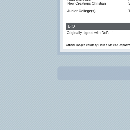
New Creations Christian
Junior College(s)
T
BIO
Originally signed with DePaul.
Official images courtesy Florida Athletic Departm