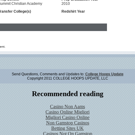
Summit Christian Academy
2010
ransfer College(s)
Redshirt Year
ent.
Send Questions, Comments and Updates to:
College Hoops Update
Copyright 2011 COLLEGE HOOPS UPDATE, LLC
Recommended reading
Casino Non Aams
Casino Online Migliori
Migliori Casino Online
Non Gamstop Casinos
Betting Sites UK
Casinos Not On Gamstop