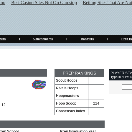
ino
Best Casino Sites Not On Gamstop
Betting Sites That Are N
ters
|
Commitments
|
Transfers
|
Prep R
PREP RANKINGS
PLAYER SE
Type in "First
Scout Hoops
Rivals Hoops
Hoopmasters
Hoop Scoop
224
-12
Consensus Index
Prep School
Prep Graduation Year