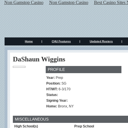
Non Gamstop Casino
Non Gamstop Casino
Best Casino Sites
Home
|
CHU Features
|
Updated Rosters
|
DaShaun Wiggins
PROFILE
Year:
Prep
Position:
SG
HT/WT:
6-3/170
Status:
Signing Year:
Home:
Bronx, NY
MISCELLANEOUS
High School(s)
Prep School