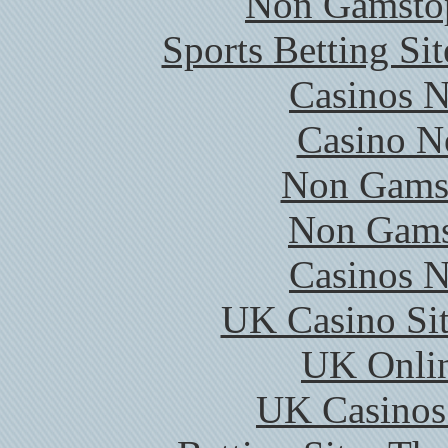
Non Gamstop
Sports Betting S
Casinos 
Casino N
Non Gams
Non Gams
Casinos 
UK Casino Si
UK Onlin
UK Casinos