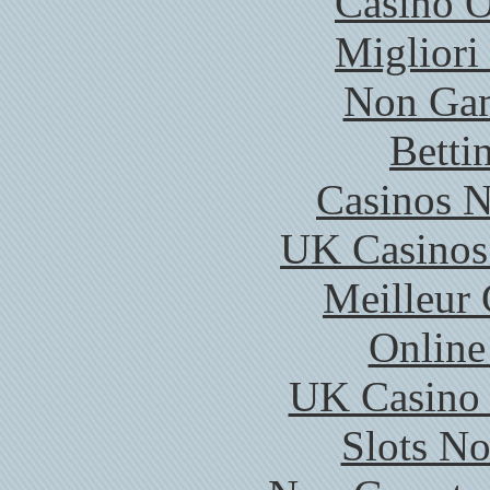
Casino O
Migliori
Non Gam
Betti
Casinos 
UK Casinos
Meilleur 
Online
UK Casino
Slots N