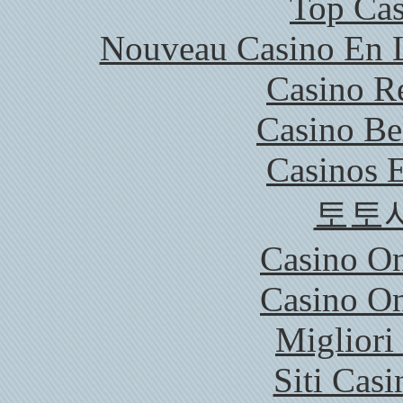
Top Cas
Nouveau Casino En L
Casino R
Casino Be
Casinos E
토토
Casino O
Casino O
Migliori
Siti Ca