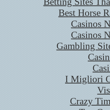
Betting Sites Th
Best Horse R
Casinos 
Casinos 
Gambling Sit
Casin
Casi
I Migliori
Vis
Crazy Tim