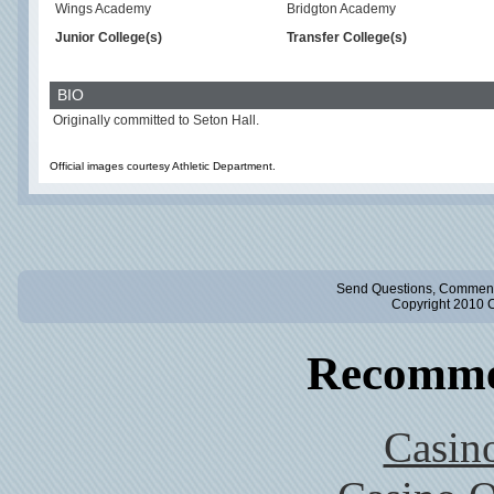
Wings Academy
Bridgton Academy
Junior College(s)
Transfer College(s)
BIO
Originally committed to Seton Hall.
Official images courtesy Athletic Department.
Send Questions, Comment
Copyright 201
Recomme
Casin