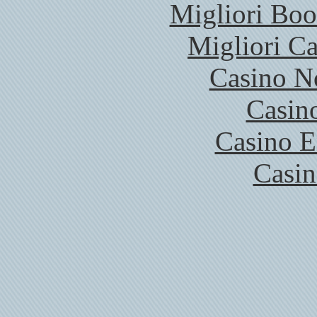
Migliori Bo
Migliori 
Casino N
Casin
Casino E
Casin