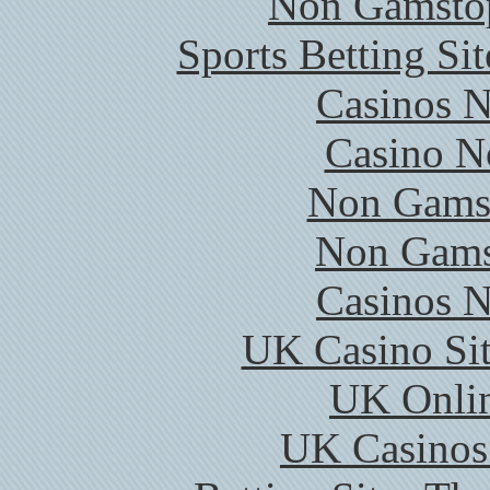
Non Gamstop
Sports Betting S
Casinos 
Casino N
Non Gams
Non Gams
Casinos 
UK Casino Si
UK Onlin
UK Casinos