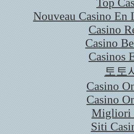
Top Cas
Nouveau Casino En L
Casino R
Casino Be
Casinos E
토토
Casino O
Casino O
Migliori
Siti Ca