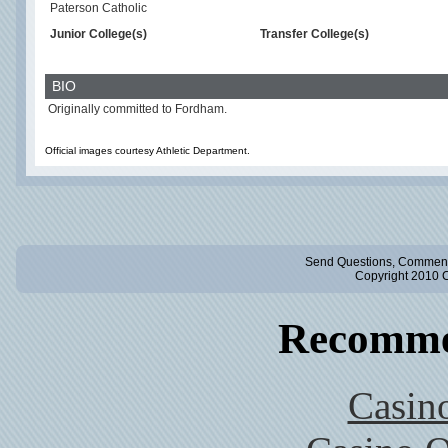
Paterson Catholic
Junior College(s)
Transfer College(s)
BIO
Originally committed to Fordham.
Official images courtesy Athletic Department.
Send Questions, Comment
Copyright 201
Recomme
Casin