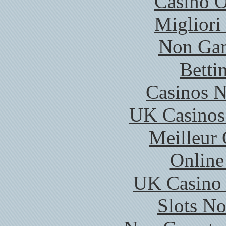
Casino O
Migliori
Non Gam
Betti
Casinos 
UK Casinos
Meilleur 
Online
UK Casino
Slots N