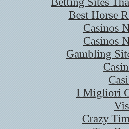
Betting Sites Th
Best Horse R
Casinos 
Casinos 
Gambling Sit
Casin
Casi
I Migliori
Vis
Crazy Tim