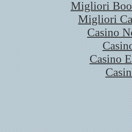
Migliori Bo
Migliori 
Casino N
Casin
Casino E
Casin