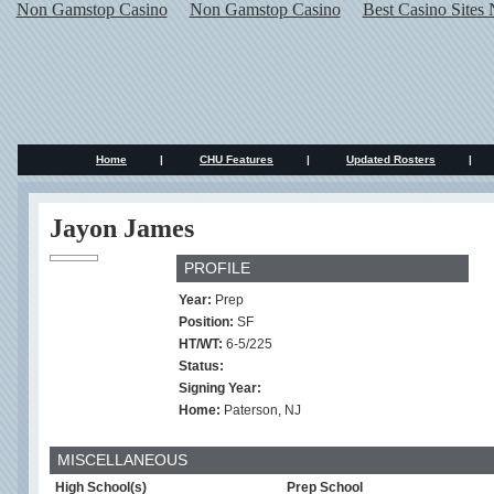
Non Gamstop Casino
Non Gamstop Casino
Best Casino Sites
Home
|
CHU Features
|
Updated Rosters
|
Jayon James
PROFILE
Year:
Prep
Position:
SF
HT/WT:
6-5/225
Status:
Signing Year:
Home:
Paterson, NJ
MISCELLANEOUS
High School(s)
Prep School