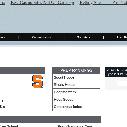
ino
Best Casino Sites Not On Gamstop
Betting Sites That Are N
ters
|
Commitments
|
Transfers
|
Prep R
PREP RANKINGS
PLAYER SE
Type in "First
Scout Hoops
Rivals Hoops
Hoopmasters
Hoop Scoop
-12
 DE
Consensus Index
Prep School
Prep Graduation Year