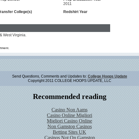
2011
ransfer College(s)
Redshirt Year
 West Virginia.
rtment.
Send Questions, Comments and Updates to:
College Hoops Update
Copyright 2011 COLLEGE HOOPS UPDATE, LLC
Recommended reading
Casino Non Aams
Casino Online Migliori
Migliori Casino Online
Non Gamstop Casinos
Betting Sites UK
Casinos Not On Gamstop