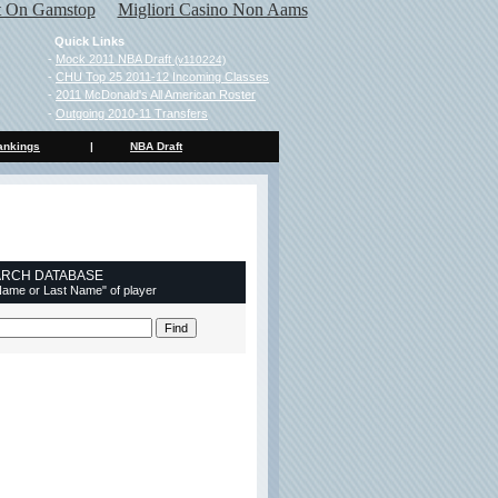
ot On Gamstop
Migliori Casino Non Aams
Quick Links
-
Mock 2011 NBA Draft
(v110224)
-
CHU Top 25 2011-12 Incoming Classes
-
2011 McDonald's All American Roster
-
Outgoing 2010-11 Transfers
ankings
|
NBA Draft
ARCH DATABASE
 Name or Last Name" of player