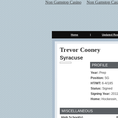
Non Gamstop Casino
Non Gamstop Cas
Home
|
Updated Ros
Trevor Cooney
Syracuse
PROFILE
Year:
Prep
Position:
SG
HT/WT:
6-4/185
Status:
Signed
Signing Year:
2011
Home:
Hockessin,
MISCELLANEOUS
High School(s)