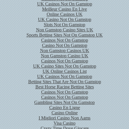
UK Casinos Not On Gamstop
Meilleur Casino En Live
Online Casinos UK
UK Casino Not On Gamstop
Slots Not On Gamstop
Non Gamstop Casino Sites UK
Sports Betting Sites Not On Gamstop UK
Casinos Not On Gamstop
Casino Not On Gamstop
Non Gamstop Casinos UK
Non Gamstop Casino UK
Casinos Not On Gamstop
UK Casino Sites Not On Gamstop
UK Online Casinos List
UK Casinos Not On Gamstop
Betting Sites That Are Not On Gamstop
Best Horse Racing Betting Sites
Casinos Not On Gamstop
Casinos Not On Gamstop
Gambling Sites Not On Gamstop
Casino En Ligne
Casino Online
I Migliori Casino Non Aams
Visa Casino
Crazy Time Dove Giocare