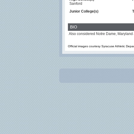
Sanford
Junior College(s)
T
BIO
Also considered Notre Dame, Maryland &
Official images courtesy Syracuse Athletic Depa