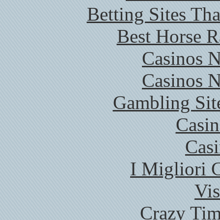
Betting Sites Th
Best Horse R
Casinos 
Casinos 
Gambling Sit
Casin
Casi
I Migliori
Vis
Crazy Tim