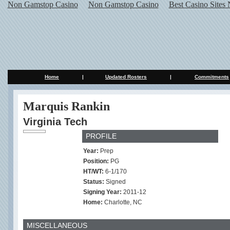
Non Gamstop Casino
Non Gamstop Casino
Best Casino Sites
Home
|
Updated Rosters
|
Commitments
Marquis Rankin
Virginia Tech
PROFILE
Year:
Prep
Position:
PG
HT/WT:
6-1/170
Status:
Signed
Signing Year:
2011-12
Home:
Charlotte, NC
MISCELLANEOUS