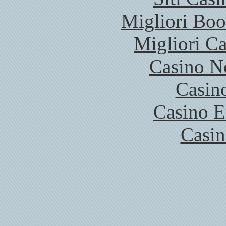
Migliori Bo
Migliori 
Casino N
Casin
Casino E
Casin