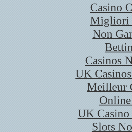
Casino O
Migliori
Non Gam
Betti
Casinos 
UK Casinos
Meilleur 
Online
UK Casino
Slots N