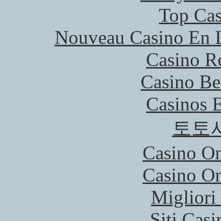
Top Cas
Nouveau Casino En L
Casino R
Casino Be
Casinos E
토토
Casino O
Casino O
Migliori
Siti Ca