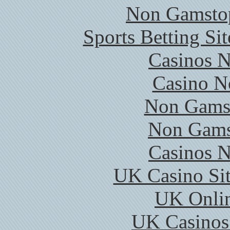
Non Gamstop
Sports Betting S
Casinos 
Casino N
Non Gams
Non Gams
Casinos 
UK Casino Si
UK Onlin
UK Casinos