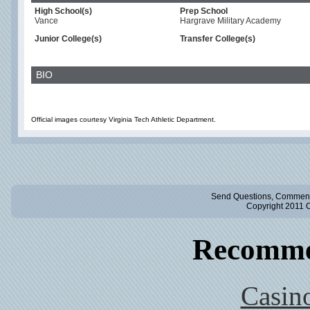
High School(s)
Prep School
Vance
Hargrave Military Academy
Junior College(s)
Transfer College(s)
BIO
Official images courtesy Virginia Tech Athletic Department.
Send Questions, Comment
Copyright 201
Recomme
Casin