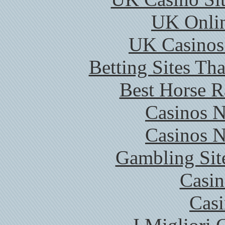
UK Onlin
UK Casinos
Betting Sites Th
Best Horse R
Casinos 
Casinos 
Gambling Sit
Casin
Casi