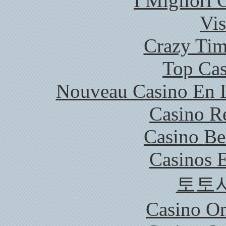
I Migliori
Vis
Crazy Tim
Top Cas
Nouveau Casino En L
Casino R
Casino Be
Casinos E
토토
Casino O