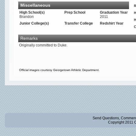
Miscellaneous
R
High School(s)
Prep School
Graduation Year
H
Brandon
2011
H
Junior College(s)
Transfer College
Redshirt Year
C
Remarks
Originally committed to Duke.
Official images courtesy Georgetown Athletic Department.
Send Questions, Comment
Copyright 201