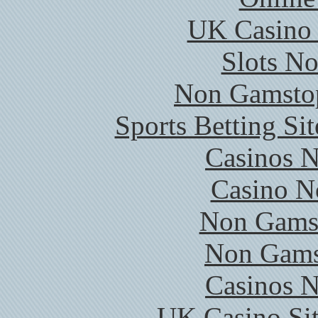
UK Casino
Slots N
Non Gamstop
Sports Betting S
Casinos 
Casino N
Non Gams
Non Gams
Casinos 
UK Casino Si