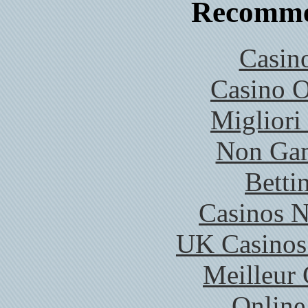
Recomme
Casin
Casino O
Migliori
Non Gam
Betti
Casinos 
UK Casinos
Meilleur 
Online