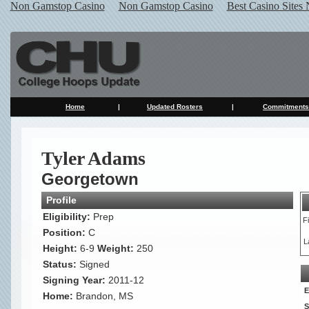
Non Gamstop Casino
Non Gamstop Casino
Best Casino Sites
Home
|
Updated Rosters
|
Commitments
Tyler Adams
Georgetown
Profile
Eligibility:
Prep
F
Position:
C
L
Height:
6-9
Weight:
250
Status:
Signed
Signing Year:
2011-12
E
Home:
Brandon, MS
S