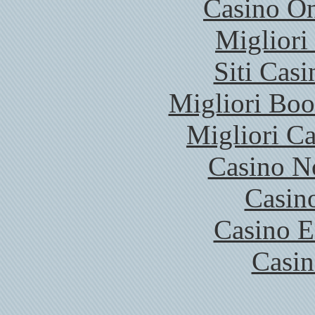
Casino O
Migliori
Siti Ca
Migliori Bo
Migliori 
Casino N
Casin
Casino E
Casin