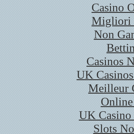
Casino O
Migliori
Non Gam
Betti
Casinos 
UK Casinos
Meilleur 
Online
UK Casino
Slots N