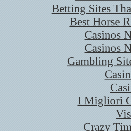
Betting Sites Th
Best Horse R
Casinos 
Casinos 
Gambling Sit
Casin
Casi
I Migliori
Vis
Crazy Tim