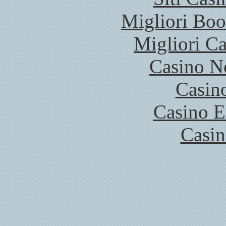
Migliori Bo
Migliori 
Casino N
Casin
Casino E
Casin