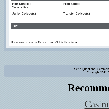
High School(s)
Prep School
Suttons Bay
Junior College(s)
Transfer College(s)
BIO
Official images courtesy Michigan State Athletic Department.
Send Questions, Comment
Copyright 201
Recomme
Casin