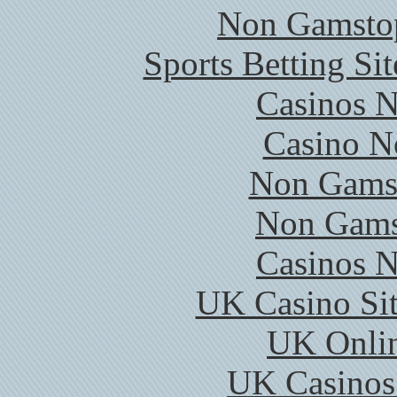
Non Gamstop
Sports Betting S
Casinos 
Casino N
Non Gams
Non Gams
Casinos 
UK Casino Si
UK Onlin
UK Casinos