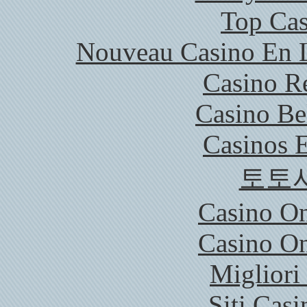
Top Cas
Nouveau Casino En L
Casino R
Casino Be
Casinos E
토토
Casino O
Casino O
Migliori
Siti Ca