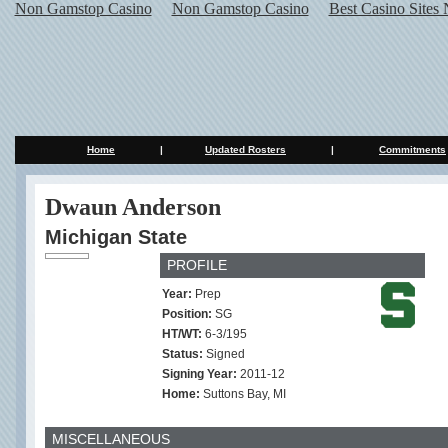
Non Gamstop Casino
Non Gamstop Casino
Best Casino Sites
Home
|
Updated Rosters
|
Commitments
Dwaun Anderson
Michigan State
PROFILE
Year:
Prep
Position:
SG
HT/WT:
6-3/195
Status:
Signed
Signing Year:
2011-12
Home:
Suttons Bay, MI
MISCELLANEOUS