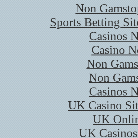
Non Gamstop
Sports Betting S
Casinos 
Casino N
Non Gams
Non Gams
Casinos 
UK Casino Si
UK Onlin
UK Casinos