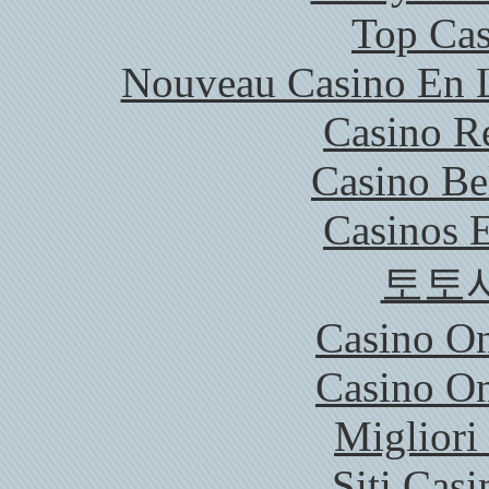
Top Cas
Nouveau Casino En L
Casino R
Casino Be
Casinos E
토토
Casino O
Casino O
Migliori
Siti Ca