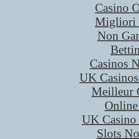
Casino O
Migliori
Non Gam
Betti
Casinos 
UK Casinos
Meilleur 
Online
UK Casino
Slots N