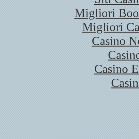
Migliori Bo
Migliori 
Casino N
Casin
Casino E
Casin