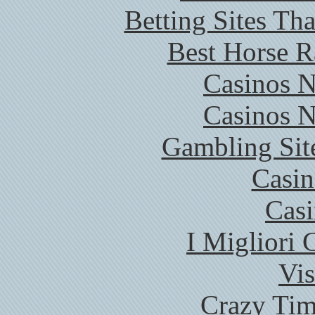
Betting Sites Th
Best Horse R
Casinos 
Casinos 
Gambling Sit
Casin
Casi
I Migliori
Vis
Crazy Tim