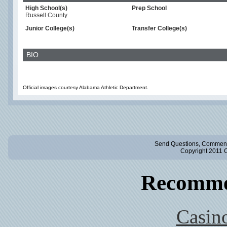
High School(s)
Prep School
Russell County
Junior College(s)
Transfer College(s)
BIO
Official images courtesy Alabama Athletic Department.
Send Questions, Comment
Copyright 201
Recomme
Casin