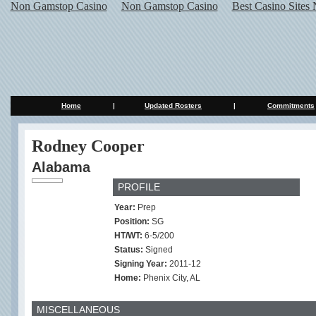
Non Gamstop Casino
Non Gamstop Casino
Best Casino Sites
Home
|
Updated Rosters
|
Commitments
Rodney Cooper
Alabama
PROFILE
Year:
Prep
Position:
SG
HT/WT:
6-5/200
Status:
Signed
Signing Year:
2011-12
Home:
Phenix City, AL
MISCELLANEOUS