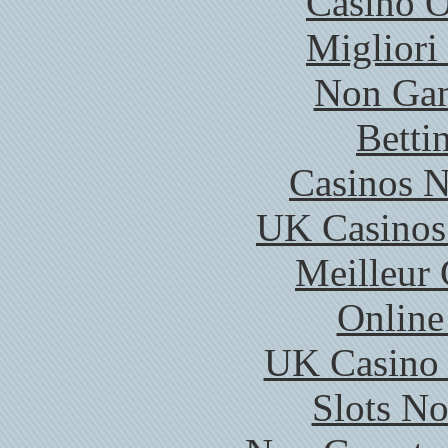
Casino O
Migliori
Non Gam
Betti
Casinos 
UK Casinos
Meilleur 
Online
UK Casino
Slots N