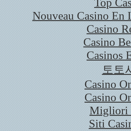
Top Cas
Nouveau Casino En L
Casino R
Casino Be
Casinos E
토토
Casino O
Casino O
Migliori
Siti Ca