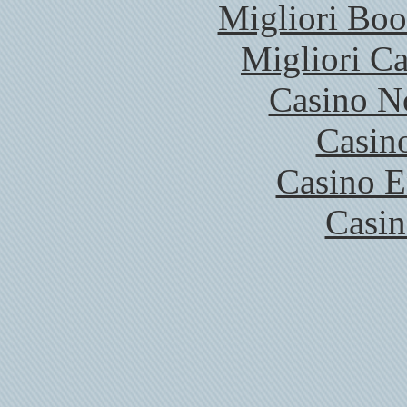
Migliori Bo
Migliori 
Casino N
Casin
Casino E
Casin