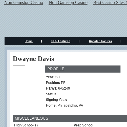
Non Gamstop Casino
Non Gamstop Casino
Best Casino Sites
Home
|
CHU Features
|
Updated Rosters
|
Dwayne Davis
PROFILE
Year:
SO
Position:
PF
HT/WT:
6-6/240
Status:
Signing Year:
Home:
Philadelphia, PA
MISCELLANEOUS
High School(s)
Prep School