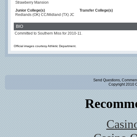
Strawberry Mansion
Junior College(s)
Transfer College(s)
Redlands (OK) CC/Midland (TX) JC
BIO
Committed to Southern Miss for 2010-11.
Official images courtesy Athletic Department.
Send Questions, Comment
Copyright 201
Recomme
Casin