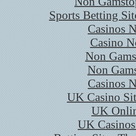
Non Gamstop
Sports Betting S
Casinos 
Casino N
Non Gams
Non Gams
Casinos 
UK Casino Si
UK Onlin
UK Casinos