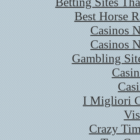
Betting Sites Th
Best Horse R
Casinos 
Casinos 
Gambling Sit
Casin
Casi
I Migliori
Vis
Crazy Tim