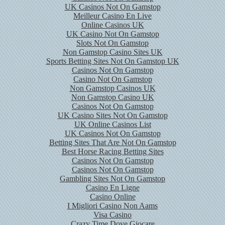
UK Casinos Not On Gamstop
Meilleur Casino En Live
Online Casinos UK
UK Casino Not On Gamstop
Slots Not On Gamstop
Non Gamstop Casino Sites UK
Sports Betting Sites Not On Gamstop UK
Casinos Not On Gamstop
Casino Not On Gamstop
Non Gamstop Casinos UK
Non Gamstop Casino UK
Casinos Not On Gamstop
UK Casino Sites Not On Gamstop
UK Online Casinos List
UK Casinos Not On Gamstop
Betting Sites That Are Not On Gamstop
Best Horse Racing Betting Sites
Casinos Not On Gamstop
Casinos Not On Gamstop
Gambling Sites Not On Gamstop
Casino En Ligne
Casino Online
I Migliori Casino Non Aams
Visa Casino
Crazy Time Dove Giocare