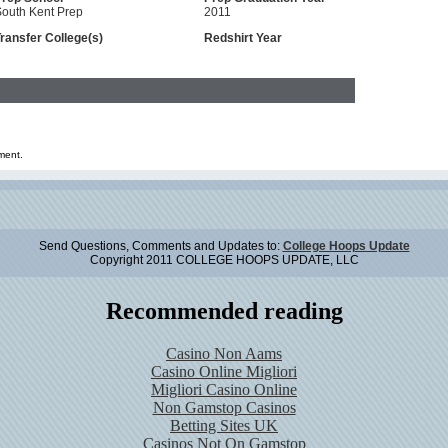
outh Kent Prep
2011
ransfer College(s)
Redshirt Year
ment.
Send Questions, Comments and Updates to:
College Hoops Update
Copyright 2011 COLLEGE HOOPS UPDATE, LLC
Recommended reading
Casino Non Aams
Casino Online Migliori
Migliori Casino Online
Non Gamstop Casinos
Betting Sites UK
Casinos Not On Gamstop