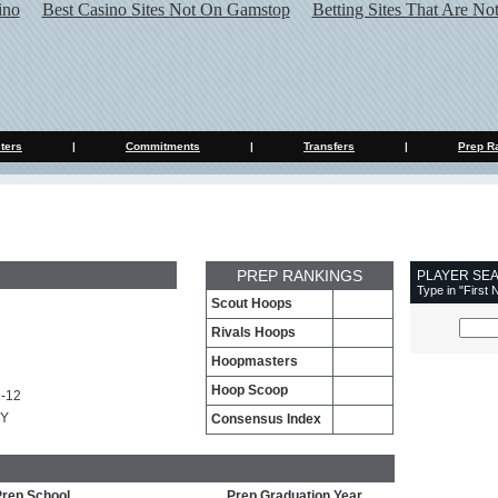
ino
Best Casino Sites Not On Gamstop
Betting Sites That Are N
ters
|
Commitments
|
Transfers
|
Prep R
PREP RANKINGS
PLAYER SE
Type in "First
Scout Hoops
Rivals Hoops
Hoopmasters
Hoop Scoop
-12
NY
Consensus Index
Prep School
Prep Graduation Year