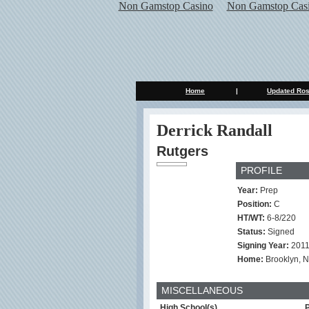
Non Gamstop Casino
Non Gamstop Cas
Home
|
Updated Ros
Derrick Randall
Rutgers
PROFILE
Year:
Prep
Position:
C
HT/WT:
6-8/220
Status:
Signed
Signing Year:
2011
Home:
Brooklyn, 
MISCELLANEOUS
High School(s)