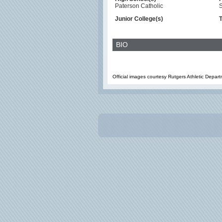
Paterson Catholic
S
Junior College(s)
T
BIO
Official images courtesy Rutgers Athletic Depart