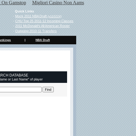
ot On Gamstop
Migliori Casino Non Aams
Quick Links
-
Mock 2011 NBA Draft
(v110224)
-
CHU Top 25 2011-12 Incoming Classes
-
2011 McDonald's All American Roster
-
Outgoing 2010-11 Transfers
ankings
|
NBA Draft
ARCH DATABASE
 Name or Last Name" of player