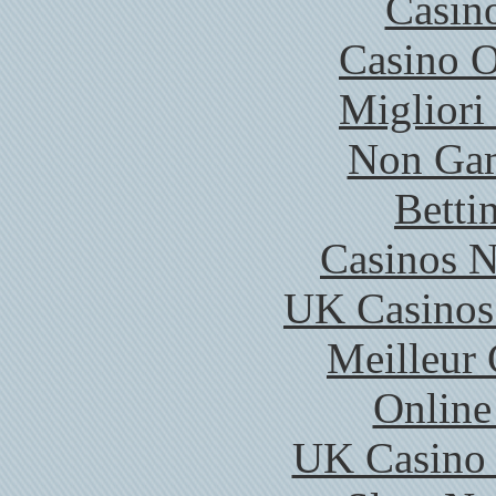
Casin
Casino O
Migliori
Non Gam
Betti
Casinos 
UK Casinos
Meilleur 
Online
UK Casino