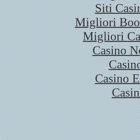
Siti Ca
Migliori Bo
Migliori 
Casino N
Casin
Casino E
Casin