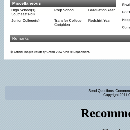
Miscellaneous
Riva
High School(s)
Prep School
Graduation Year
Hot 
Southeast Polk
Hoop
Junior College(s)
Transfer College
Redshirt Year
Creighton
Cons
Remarks
� Official images courtesy Grand View Athletic Department.
Send Questions, Comment
Copyright 201
Recomme