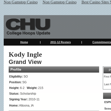
Non Gamstop Casino
Non Gamstop Casino
Best Casino Sites
Home
|
2011-12 Rosters
|
Commitments
Kody Ingle
Grand View
Profile
P
Eligibility:
SO
Firs
Position:
SG
Last
Height:
6-2
Weight:
215
Status:
Scholarship
Signing Year:
2010-11
ESP
Home:
Altoona, IA
Scou