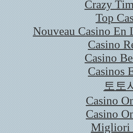
Crazy Tim
Top Cas
Nouveau Casino En L
Casino R
Casino Be
Casinos E
토토
Casino O
Casino O
Migliori