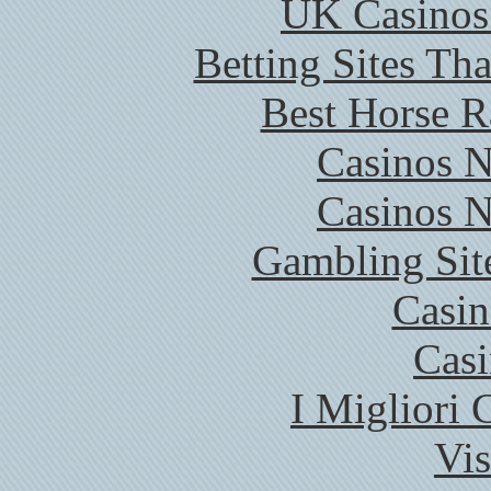
UK Casinos
Betting Sites Th
Best Horse R
Casinos 
Casinos 
Gambling Sit
Casin
Casi
I Migliori
Vis