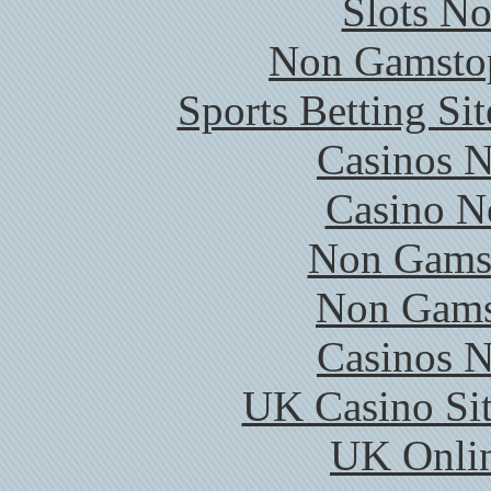
Slots N
Non Gamstop
Sports Betting S
Casinos 
Casino N
Non Gams
Non Gams
Casinos 
UK Casino Si
UK Onlin