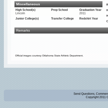
Miscellaneous
R
High School(s)
Prep School
Graduation Year
H
Lincoln
2011
H
Junior College(s)
Transfer College
Redshirt Year
C
Remarks
Official images courtesy Oklahoma State Athletic Department.
Send Questions, Comment
Copyright 201