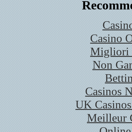
Recomme
Casin
Casino O
Migliori
Non Gam
Betti
Casinos 
UK Casinos
Meilleur 
Online