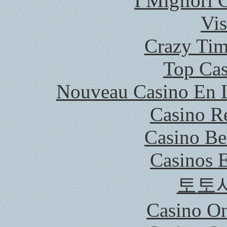
I Migliori
Vis
Crazy Tim
Top Cas
Nouveau Casino En L
Casino R
Casino Be
Casinos E
토토
Casino O