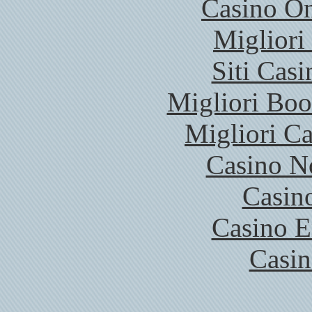
Casino O
Migliori
Siti Ca
Migliori Bo
Migliori 
Casino N
Casin
Casino E
Casin