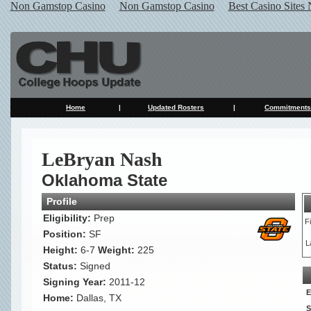
Non Gamstop Casino
Non Gamstop Casino
Best Casino Sites
Home
|
Updated Rosters
|
Commitments
LeBryan Nash
Oklahoma State
Profile
Eligibility:
Prep
F
Position:
SF
L
Height:
6-7
Weight:
225
Status:
Signed
Signing Year:
2011-12
E
Home:
Dallas, TX
S