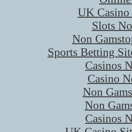
UK Casino
Slots N
Non Gamstop
Sports Betting S
Casinos 
Casino N
Non Gams
Non Gams
Casinos 
UK Casino Si