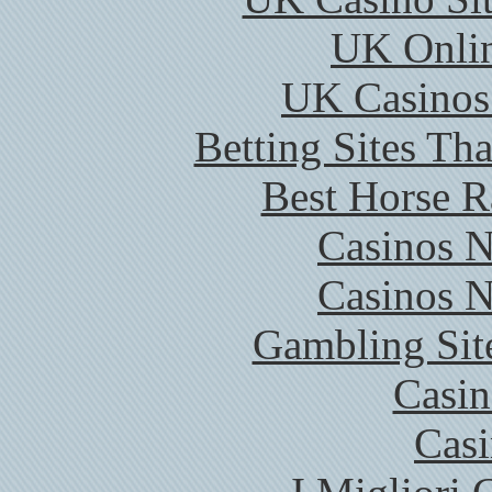
UK Onlin
UK Casinos
Betting Sites Th
Best Horse R
Casinos 
Casinos 
Gambling Sit
Casin
Casi