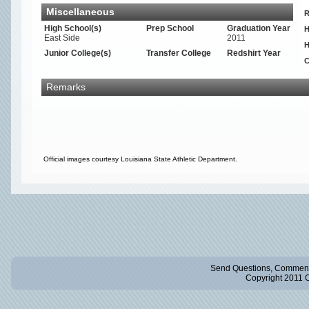
Miscellaneous
R
High School(s)
Prep School
Graduation Year
H
East Side
2011
H
Junior College(s)
Transfer College
Redshirt Year
C
Remarks
Official images courtesy Louisiana State Athletic Department.
Send Questions, Comment
Copyright 201