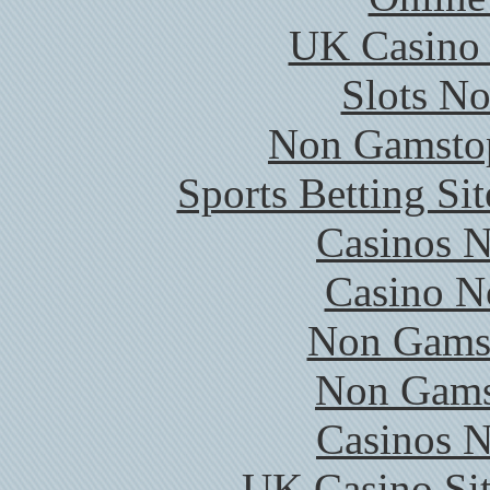
UK Casino
Slots N
Non Gamstop
Sports Betting S
Casinos 
Casino N
Non Gams
Non Gams
Casinos 
UK Casino Si