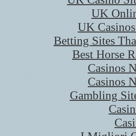
UK Onlin
UK Casinos
Betting Sites Th
Best Horse R
Casinos 
Casinos 
Gambling Sit
Casin
Casi