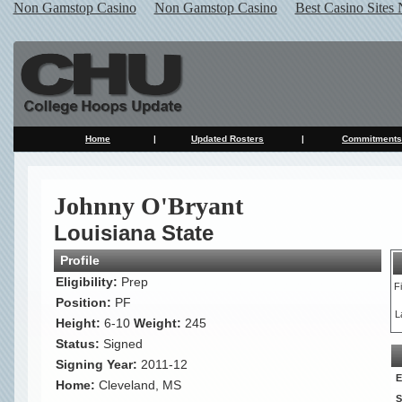
Non Gamstop Casino
Non Gamstop Casino
Best Casino Sites
Home
|
Updated Rosters
|
Commitments
Johnny O'Bryant
Louisiana State
Profile
Eligibility:
Prep
F
Position:
PF
L
Height:
6-10
Weight:
245
Status:
Signed
Signing Year:
2011-12
E
Home:
Cleveland, MS
S