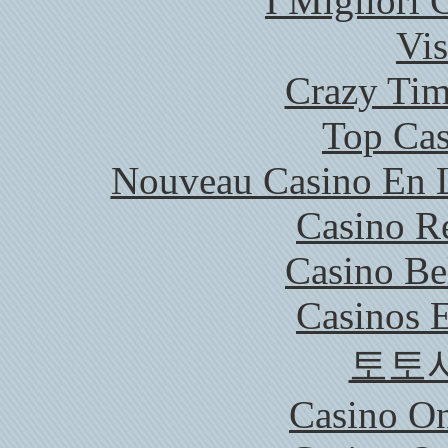
I Migliori
Vis
Crazy Tim
Top Cas
Nouveau Casino En L
Casino R
Casino Be
Casinos E
토토
Casino O