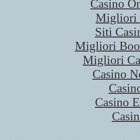
Casino O
Migliori
Siti Ca
Migliori Bo
Migliori 
Casino N
Casin
Casino E
Casin