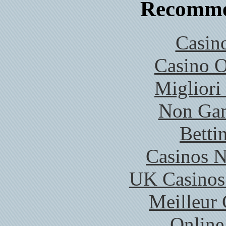
Recomme
Casin
Casino O
Migliori
Non Gam
Betti
Casinos 
UK Casinos
Meilleur 
Online