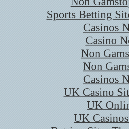
Non Gamstop
Sports Betting S
Casinos 
Casino N
Non Gams
Non Gams
Casinos 
UK Casino Si
UK Onlin
UK Casinos