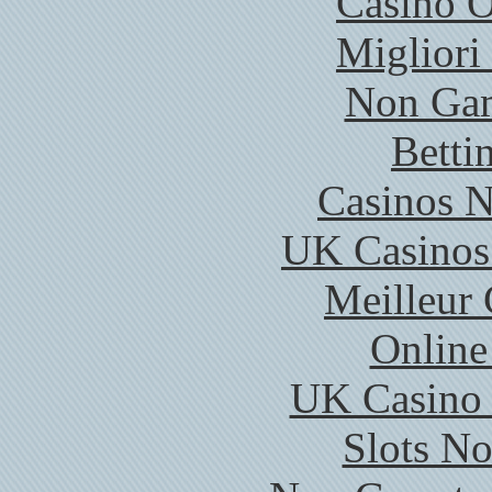
Casino O
Migliori
Non Gam
Betti
Casinos 
UK Casinos
Meilleur 
Online
UK Casino
Slots N