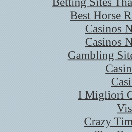
Betting Sites Th
Best Horse R
Casinos 
Casinos 
Gambling Sit
Casin
Casi
I Migliori
Vis
Crazy Tim