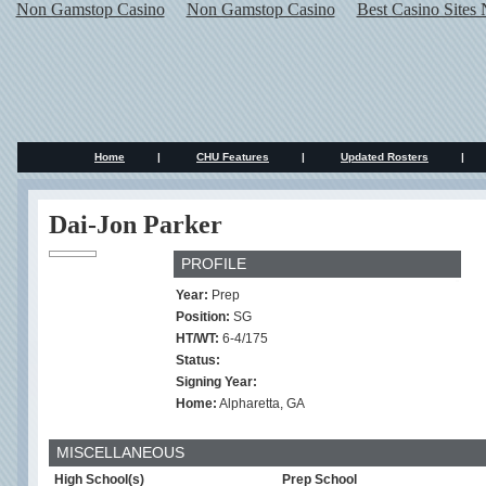
Non Gamstop Casino
Non Gamstop Casino
Best Casino Sites
Home
|
CHU Features
|
Updated Rosters
|
Dai-Jon Parker
PROFILE
Year:
Prep
Position:
SG
HT/WT:
6-4/175
Status:
Signing Year:
Home:
Alpharetta, GA
MISCELLANEOUS
High School(s)
Prep School