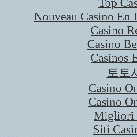
Top Cas
Nouveau Casino En L
Casino R
Casino Be
Casinos E
토토
Casino O
Casino O
Migliori
Siti Ca