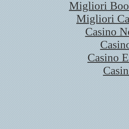
Migliori Bo
Migliori 
Casino N
Casin
Casino E
Casin