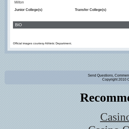
Milton
Junior College(s)
Transfer College(s)
BIO
Official images courtesy Athletic Department.
Send Questions, Comment
Copyright 201
Recomme
Casin