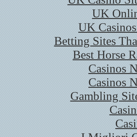
UK Onlin
UK Casinos
Betting Sites Th
Best Horse R
Casinos 
Casinos 
Gambling Sit
Casin
Casi