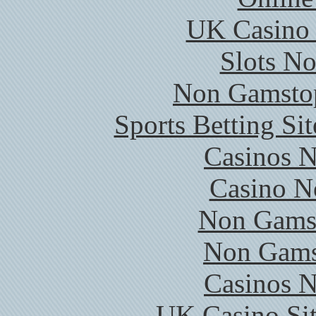
UK Casino
Slots N
Non Gamstop
Sports Betting S
Casinos 
Casino N
Non Gams
Non Gams
Casinos 
UK Casino Si