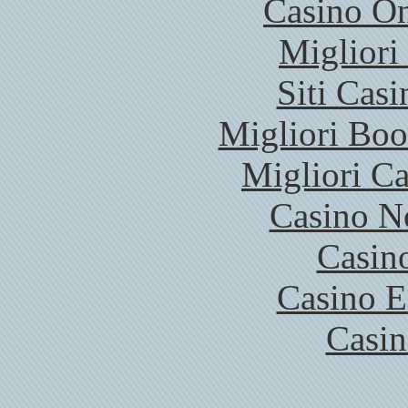
Casino O
Migliori
Siti Ca
Migliori Bo
Migliori 
Casino N
Casin
Casino E
Casin