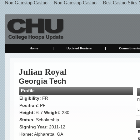
Non Gamstop Casino
Non Gamstop Casino
Best Casino Sites
Home
|
Updated Rosters
|
Commitments
Julian Royal
Georgia Tech
Profile
Eligibility:
FR
F
Position:
PF
L
Height:
6-7
Weight:
230
Status:
Scholarship
Signing Year:
2011-12
E
Home:
Alpharetta, GA
S