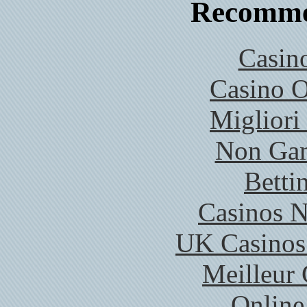
Recomme
Casin
Casino O
Migliori
Non Gam
Betti
Casinos 
UK Casinos
Meilleur 
Online