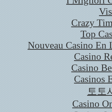
I Migliori
Vis
Crazy Tim
Top Cas
Nouveau Casino En L
Casino R
Casino Be
Casinos E
토토
Casino O