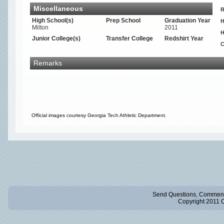
Miscellaneous
R
High School(s)
Prep School
Graduation Year
H
Milton
2011
H
Junior College(s)
Transfer College
Redshirt Year
C
Remarks
Official images courtesy Georgia Tech Athletic Department.
Send Questions, Comment
Copyright 201