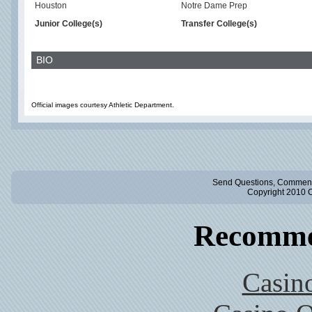
Houston
Notre Dame Prep
Junior College(s)
Transfer College(s)
BIO
Official images courtesy Athletic Department.
Send Questions, Comment
Copyright 201
Recomme
Casin