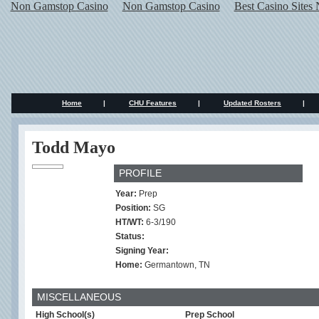
Non Gamstop Casino
Non Gamstop Casino
Best Casino Sites
Home
|
CHU Features
|
Updated Rosters
|
Todd Mayo
PROFILE
Year:
Prep
Position:
SG
HT/WT:
6-3/190
Status:
Signing Year:
Home:
Germantown, TN
MISCELLANEOUS
High School(s)
Prep School