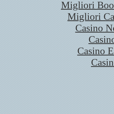
Migliori Bo
Migliori 
Casino N
Casin
Casino E
Casin