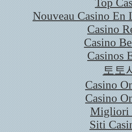
Top Cas
Nouveau Casino En L
Casino R
Casino Be
Casinos E
토토
Casino O
Casino O
Migliori
Siti Ca