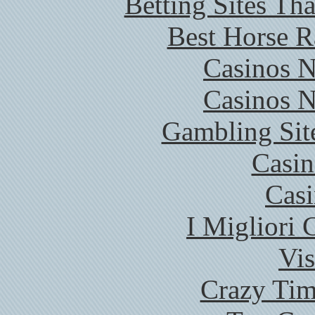
Betting Sites Th
Best Horse R
Casinos 
Casinos 
Gambling Sit
Casin
Casi
I Migliori
Vis
Crazy Tim