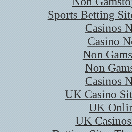
Non Gamstop
Sports Betting S
Casinos 
Casino N
Non Gams
Non Gams
Casinos 
UK Casino Si
UK Onlin
UK Casinos