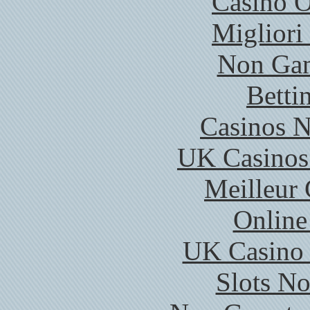
Casino O
Migliori
Non Gam
Betti
Casinos 
UK Casinos
Meilleur 
Online
UK Casino
Slots N