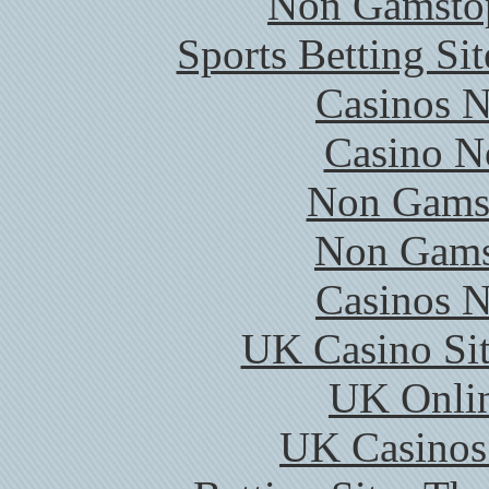
Non Gamstop
Sports Betting S
Casinos 
Casino N
Non Gams
Non Gams
Casinos 
UK Casino Si
UK Onlin
UK Casinos