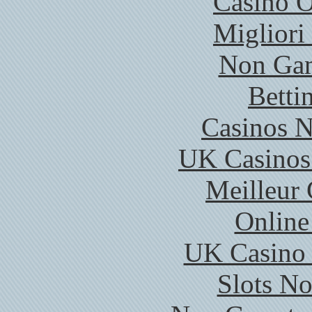
Casino O
Migliori
Non Gam
Betti
Casinos 
UK Casinos
Meilleur 
Online
UK Casino
Slots N