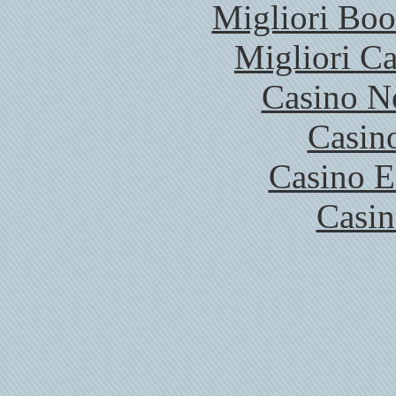
Migliori Bo
Migliori 
Casino N
Casin
Casino E
Casin