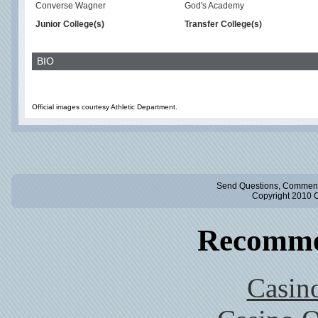
Converse Wagner
God's Academy
Junior College(s)
Transfer College(s)
BIO
Official images courtesy Athletic Department.
Send Questions, Comment
Copyright 201
Recomme
Casin