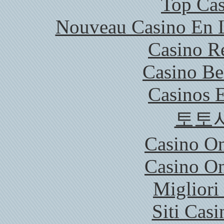
Top Cas
Nouveau Casino En L
Casino R
Casino Be
Casinos E
토토
Casino O
Casino O
Migliori
Siti Ca