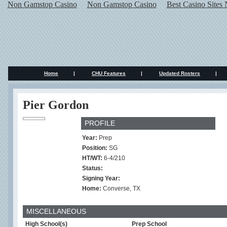
Non Gamstop Casino
Non Gamstop Casino
Best Casino Sites
Home
|
CHU Features
|
Updated Rosters
|
Pier Gordon
PROFILE
Year:
Prep
Position:
SG
HT/WT:
6-4/210
Status:
Signing Year:
Home:
Converse, TX
MISCELLANEOUS
High School(s)
Prep School