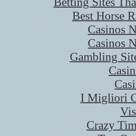
Betting Sites Th
Best Horse R
Casinos 
Casinos 
Gambling Sit
Casin
Casi
I Migliori
Vis
Crazy Tim