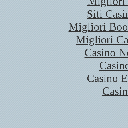
Migliori
Siti Ca
Migliori Bo
Migliori 
Casino N
Casin
Casino E
Casin