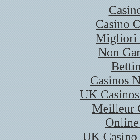
Casin
Casino O
Migliori
Non Gam
Betti
Casinos 
UK Casinos
Meilleur 
Online
UK Casino