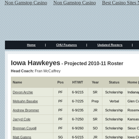
Non Gamstop Casino
Non Gamstop Casino
Best Casino Sites
Home
|
CHU Features
|
Updated Rosters
|
Iowa Hawkeyes
- Projected 2010-11 Roster
Head Coach:
Fran McCaffrey
Name
Pos
HT/WT
Year
Status
Home (
Devon Archie
PF
6-9/215
SR
Scholarship
Indiana
Melsahn Basabe
PF
6-7/225
Prep
Verbal
Glen Co
Andrew Brommer
PF
6-9/235
JR
Scholarship
Rosemo
Jarryd Cole
PF
6-7/250
SR
Scholarship
Kansas 
Brennan Cougill
PF
6-9/260
SO
Scholarship
Sioux C
Matt Gatens
SG
6-5/215
JR
Scholarship
Iowa Cit