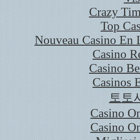
Crazy Tim
Top Cas
Nouveau Casino En L
Casino R
Casino Be
Casinos E
토토
Casino O
Casino O