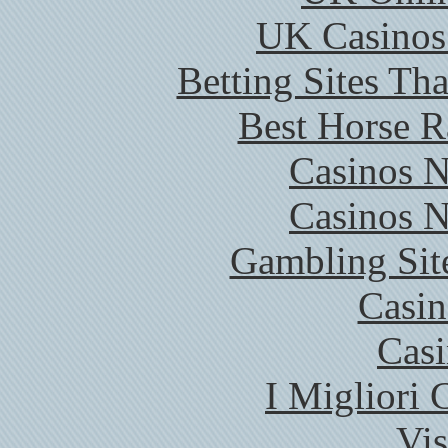
UK Casinos
Betting Sites Th
Best Horse R
Casinos 
Casinos 
Gambling Sit
Casin
Casi
I Migliori
Vis