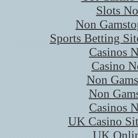
Slots N
Non Gamstop
Sports Betting S
Casinos 
Casino N
Non Gams
Non Gams
Casinos 
UK Casino Si
UK Onlin