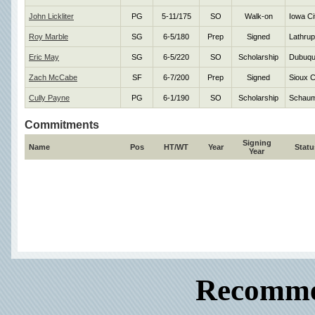
John Lickliter
PG
5-11/175
SO
Walk-on
Iowa Cit
Roy Marble
SG
6-5/180
Prep
Signed
Lathrup
Eric May
SG
6-5/220
SO
Scholarship
Dubuque
Zach McCabe
SF
6-7/200
Prep
Signed
Sioux C
Cully Payne
PG
6-1/190
SO
Scholarship
Schaumb
Commitments
Signing
Name
Pos
HT/WT
Year
Statu
Year
Recomme