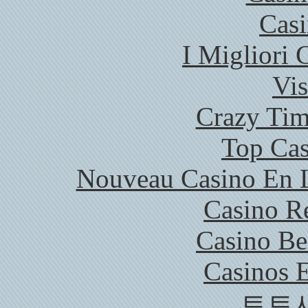
Casi
I Migliori
Vis
Crazy Tim
Top Cas
Nouveau Casino En L
Casino R
Casino Be
Casinos E
토토