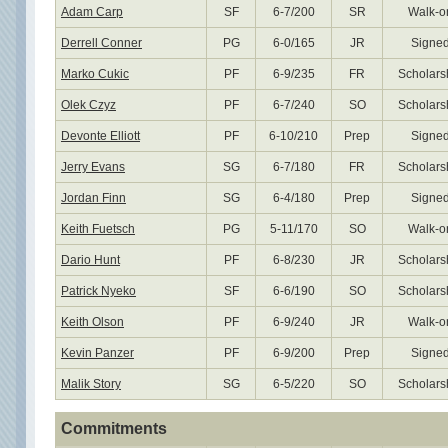
Adam Carp
SF
6-7/200
SR
Walk-o
Derrell Conner
PG
6-0/165
JR
Signe
Marko Cukic
PF
6-9/235
FR
Scholars
Olek Czyz
PF
6-7/240
SO
Scholars
Devonte Elliott
PF
6-10/210
Prep
Signe
Jerry Evans
SG
6-7/180
FR
Scholars
Jordan Finn
SG
6-4/180
Prep
Signe
Keith Fuetsch
PG
5-11/170
SO
Walk-o
Dario Hunt
PF
6-8/230
JR
Scholars
Patrick Nyeko
SF
6-6/190
SO
Scholars
Keith Olson
PF
6-9/240
JR
Walk-o
Kevin Panzer
PF
6-9/200
Prep
Signe
Malik Story
SG
6-5/220
SO
Scholars
Commitments