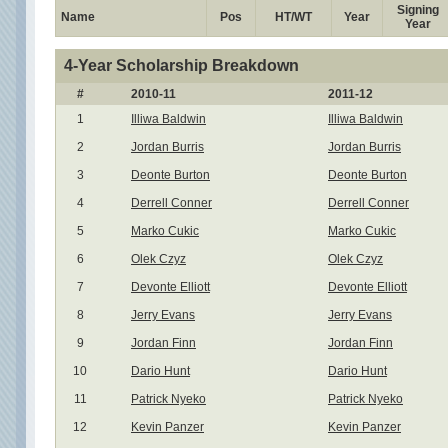
Signing
Name
Pos
HT/WT
Year
Year
4-Year Scholarship Breakdown
#
2010-11
2011-12
1
Illiwa Baldwin
Illiwa Baldwin
2
Jordan Burris
Jordan Burris
3
Deonte Burton
Deonte Burton
4
Derrell Conner
Derrell Conner
5
Marko Cukic
Marko Cukic
6
Olek Czyz
Olek Czyz
7
Devonte Elliott
Devonte Elliott
8
Jerry Evans
Jerry Evans
9
Jordan Finn
Jordan Finn
10
Dario Hunt
Dario Hunt
11
Patrick Nyeko
Patrick Nyeko
12
Kevin Panzer
Kevin Panzer