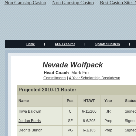
Non Gamstop Casino
Non Gamstop Casino
Best Casino Sites
Home
|
CHU Features
|
Updated Rosters
|
Nevada Wolfpack
Head Coach
: Mark Fox
Commitments
|
4-Year Scholarship Breakdown
Projected 2010-11 Roster
Name
Pos
HT/WT
Year
Statu
Illiwa Baldwin
C
6-11/260
JR
Signe
Jordan Burris
SF
6-6/205
Prep
Signe
Deonte Burton
PG
6-1/185
Prep
Signe