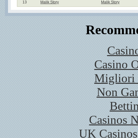
13
Malik Story
Malik Story
Recomme
Casin
Casino O
Migliori
Non Gam
Betti
Casinos 
UK Casinos