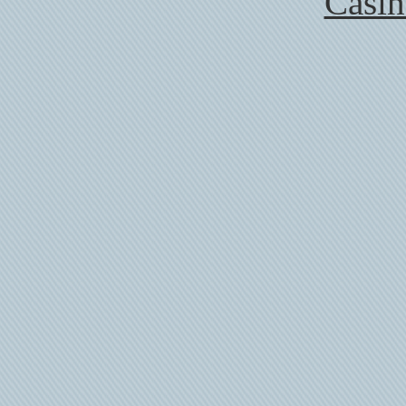
Casin