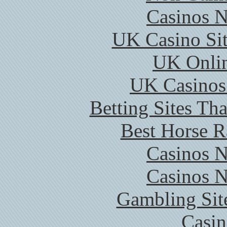
Casinos 
UK Casino Si
UK Onlin
UK Casinos
Betting Sites Th
Best Horse R
Casinos 
Casinos 
Gambling Sit
Casin