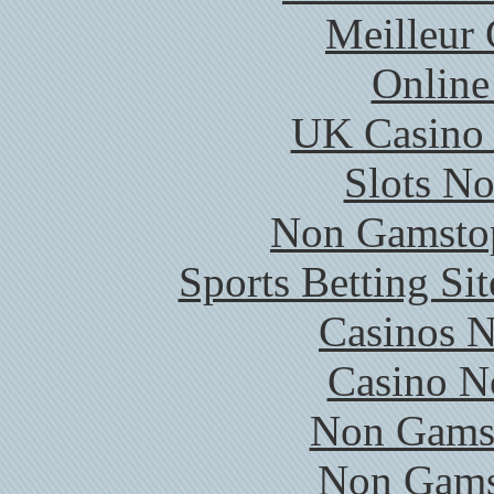
Meilleur 
Online
UK Casino
Slots N
Non Gamstop
Sports Betting S
Casinos 
Casino N
Non Gams
Non Gams