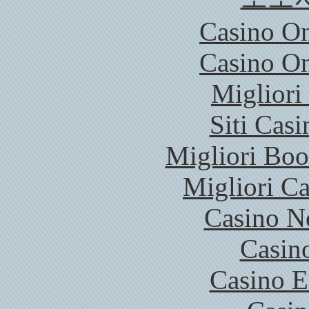
Casino O
Casino O
Migliori
Siti Ca
Migliori Bo
Migliori 
Casino N
Casin
Casino E