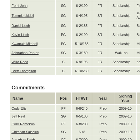
Femi John
SG
6-2/190
FR
Scholarship
Fl
Ea
Tommie Liddell
SG
6-4/195
SR
Scholarship
A
Daniel Lisch
SG
6-2/185
FR
Scholarship
Be
Kevin Lisch
PG
6-2/190
SR
Scholarship
Be
Kwamain Mitchell
PG
5-10/165
FR
Scholarship
Mi
Johnathan Parker
SG
6-3/180
FR
Walk-on
Mi
Willie Reed
C
6-9/195
FR
Scholarship
Ka
Brett Thompson
C
6-10/260
FR
Scholarship
Vi
Commitments
Signing
Name
Pos
HT/WT
Year
Year
Cody Ellis
PF
6-8/240
Prep
2009-10
Jeff Reid
SG
6-5/180
Prep
2009-10
Cory Remekun
PF
6-8/200
Prep
2009-10
Chirstian Salecich
SG
6-4/
Prep
2009-10
Jonathan Smith
PF
6-7/200
Prep
2009-10