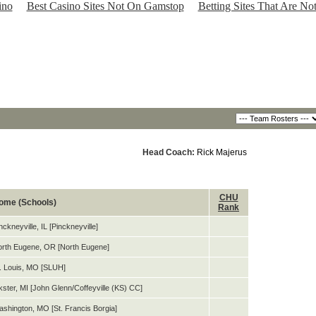
ino
Best Casino Sites Not On Gamstop
Betting Sites That Are N
Head Coach:
Rick Majerus
CHU
ome (Schools)
Rank
nckneyville, IL [Pinckneyville]
rth Eugene, OR [North Eugene]
. Louis, MO [SLUH]
kster, MI [John Glenn/Coffeyville (KS) CC]
shington, MO [St. Francis Borgia]