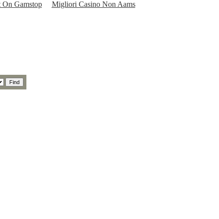
ot On Gamstop
Migliori Casino Non Aams