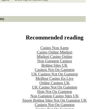
ls)
Recommended reading
Casino Non Aams
Casino Online Migliori
Migliori Casino Online
Non Gamstop Casinos
Betting Sites UK
Casinos Not On Gamstop
UK Casinos Not On Gamstop
Meilleur Casino En Live
Online Casinos UK
UK Casino Not On Gamstop
Slots Not On Gamstop
Non Gamstop Casino Sites UK
Sports Betting Sites Not On Gamstop UK
Casinos Not On Gamstop