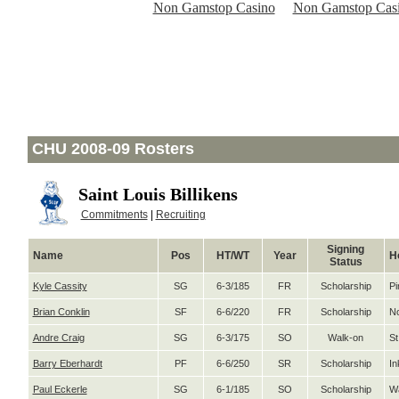
Non Gamstop Casino
Non Gamstop Cas
CHU 2008-09 Rosters
Saint Louis Billikens
Commitments
|
Recruiting
Signing
Name
Pos
HT/WT
Year
H
Status
Kyle Cassity
SG
6-3/185
FR
Scholarship
Pi
Brian Conklin
SF
6-6/220
FR
Scholarship
No
Andre Craig
SG
6-3/175
SO
Walk-on
St
Barry Eberhardt
PF
6-6/250
SR
Scholarship
In
Paul Eckerle
SG
6-1/185
SO
Scholarship
Wa