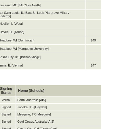
orissant, MO [McCluer North]
st Saint Louis, IL [East St. Louis/Hargrave Military
cademy]
lleville, IL [West]
lleville, IL [Althoff]
lwaukee, WI [Dominican]
149
lwaukee, WI [Marquette University]
nsas City, KS [Bishop Miege]
enna, IL [Vienna]
147
Signing
Home (Schools)
Status
Verbal
Perth, Australia [AIS]
Signed
Topeka, KS [Hayden]
Signed
Mesquite, TX [Mesquite]
Signed
Gold Coast, Australia [AIS]
Signed
Grove City, OH [Grove City]