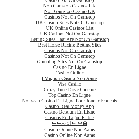
Casino Not On Gamstop
Non Gamstop Casinos UK
Non Gamstop Casino UK
Casinos Not On Gamstop
UK Casino Sites Not On Gamstop
UK Online Casinos List
UK Casinos Not On Gamstop
Betting Sites That Are Not On Gamstop
Best Horse Racing Betting Sites
Casinos Not On Gamstop
Casinos Not On Gamstop
Gambling Sites Not On Gamstop
Casino En Ligne
Casino Online
I Migliori Casino Non Aams
Visa Casino
Crazy Time Dove Giocare
Top Casino En Ligne
Nouveau Casino En Ligne Pour Joueur Francais
Casino Real Money App
Casino Belgium En Ligne
Casinos En Ligne Fiable
토토사이트 모음
Casino Online Non Aams
Casino Online Non Aams