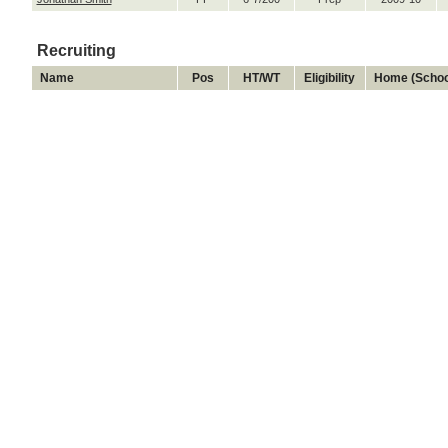
Recruiting
Name
Pos
HT/WT
Eligibility
Home (Schoo