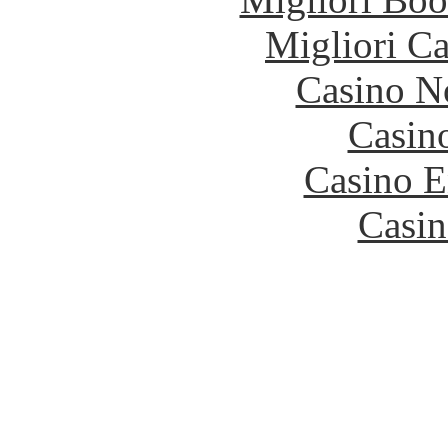
Migliori 
Casino N
Casin
Casino E
Casin