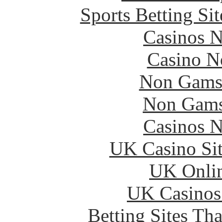
Sports Betting S
Casinos 
Casino N
Non Gams
Non Gams
Casinos 
UK Casino Si
UK Onlin
UK Casinos
Betting Sites Th