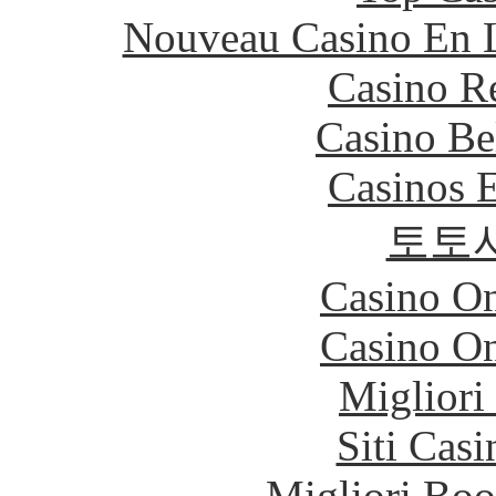
Nouveau Casino En L
Casino R
Casino Be
Casinos E
토토
Casino O
Casino O
Migliori
Siti Ca
Migliori Bo