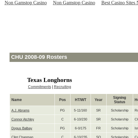
Non Gamstop Casino
Non Gamstop Casino
Best Casino Sites
CHU 2008-09 Rosters
Texas Longhorns
Commitments
|
Recruiting
Signing
Name
Pos
HT/WT
Year
H
Status
A.J. Abrams
PG
5-11/160
SR
Scholarship
Ro
Connor Atchley
C
6-10/230
SR
Scholarship
Cl
Dogus Balbay
PG
6-0/175
FR
Scholarship
Is
Clint Chapman
C
6-10/235
SO
Scholarship
Ca