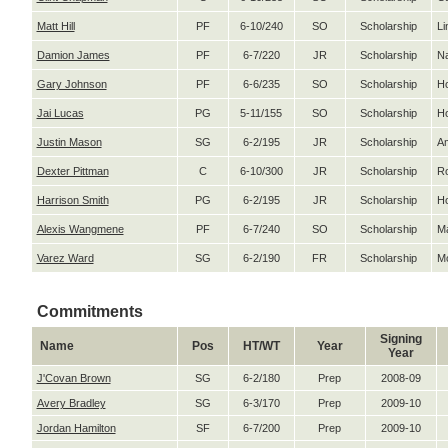
Matt Hill
PF
6-10/240
SO
Scholarship
Li
Damion James
PF
6-7/220
JR
Scholarship
Na
Gary Johnson
PF
6-6/235
SO
Scholarship
Ho
Jai Lucas
PG
5-11/155
SO
Scholarship
Ho
Justin Mason
SG
6-2/195
JR
Scholarship
Am
Dexter Pittman
C
6-10/300
JR
Scholarship
Ro
Harrison Smith
PG
6-2/195
JR
Scholarship
Ho
Alexis Wangmene
PF
6-7/240
SO
Scholarship
Ma
Varez Ward
SG
6-2/190
FR
Scholarship
Mo
Commitments
Signing
Name
Pos
HT/WT
Year
Year
J'Covan Brown
SG
6-2/180
Prep
2008-09
Avery Bradley
SG
6-3/170
Prep
2009-10
Jordan Hamilton
SF
6-7/200
Prep
2009-10