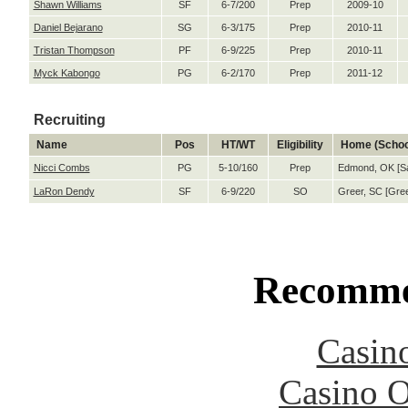
Shawn Williams
SF
6-7/200
Prep
2009-10
Daniel Bejarano
SG
6-3/175
Prep
2010-11
Tristan Thompson
PF
6-9/225
Prep
2010-11
Myck Kabongo
PG
6-2/170
Prep
2011-12
Recruiting
Name
Pos
HT/WT
Eligibility
Home (Schoo
Nicci Combs
PG
5-10/160
Prep
Edmond, OK [Sa
LaRon Dendy
SF
6-9/220
SO
Greer, SC [Greer
Recomme
Casin
Casino O