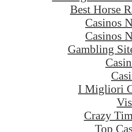
Best Horse R
Casinos 
Casinos 
Gambling Sit
Casin
Casi
I Migliori
Vis
Crazy Tim
Top Cas