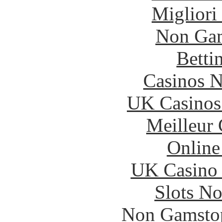
Migliori
Non Gam
Betti
Casinos 
UK Casinos
Meilleur 
Online
UK Casino
Slots N
Non Gamstop