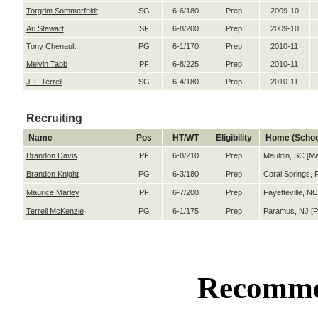
Torgrim Sommerfeldt
SG
6-6/180
Prep
2009-10
Ari Stewart
SF
6-8/200
Prep
2009-10
Tony Chenault
PG
6-1/170
Prep
2010-11
Melvin Tabb
PF
6-8/225
Prep
2010-11
J.T. Terrell
SG
6-4/180
Prep
2010-11
Recruiting
Name
Pos
HT/WT
Eligibility
Home (Schoo
Brandon Davis
PF
6-8/210
Prep
Mauldin, SC [Ma
Brandon Knight
PG
6-3/180
Prep
Coral Springs, F
Maurice Marley
PF
6-7/200
Prep
Fayetteville, NC
Terrell McKenzie
PG
6-1/175
Prep
Paramus, NJ [P
Recomme