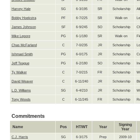
Harvey Hale
SG
6-3/195
SR
Scholarship
Al
Bobby Hoekstra
PF
6-7/225
SR
Walk-on
Le
James Johnson
SF
6-9/245
SO
Scholarship
Ch
Mike Lepore
PG
6-1/180
SR
Walk-on
Fl
Chas McFarland
C
7-0/235
JR
Scholarship
Lo
Ishmael Smith
PG
6-0/175
JR
Scholarship
Co
Jeff Teague
PG
6-2/180
SO
Scholarship
In
Ty Walker
C
7-0/215
FR
Scholarship
Wi
David Weaver
C
6-11/240
JR
Scholarship
Bl
L.D. Williams
SG
6-4/210
JR
Scholarship
Wi
Tony Woods
C
6-11/245
FR
Scholarship
R
Commitments
Signing
Name
Pos
HT/WT
Year
Year
C.J. Harris
SG
6-3/175
Prep
2009-10