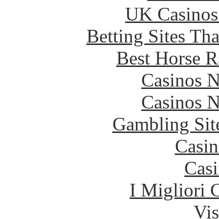
UK Casinos
Betting Sites Th
Best Horse R
Casinos 
Casinos 
Gambling Sit
Casin
Casi
I Migliori
Vis