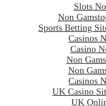
Slots N
Non Gamstop
Sports Betting S
Casinos 
Casino N
Non Gams
Non Gams
Casinos 
UK Casino Si
UK Onlin