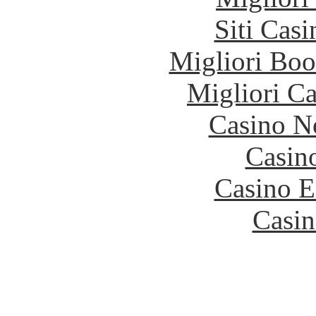
Siti Ca
Migliori Bo
Migliori 
Casino N
Casin
Casino E
Casin