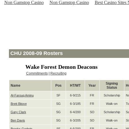
Non Gamstop Casino
Non Gamstop Casino
Best Casino Sites
CHU 2008-09 Rosters
Wake Forest Demon Deacons
Commitments
|
Recruiting
Signing
Name
Pos
HT/WT
Year
H
Status
Al-Farouq Aminu
SF
6-9/215
FR
Scholarship
No
Brett Bitove
SG
6-3/185
FR
Walk-on
To
Gary Clark
SG
6-4/200
SO
Scholarship
Sa
Ben Davis
SG
6-3/205
SO
Walk-on
St
Brooks Godwin
SF
6-5/200
FR
Walk-on
Wi