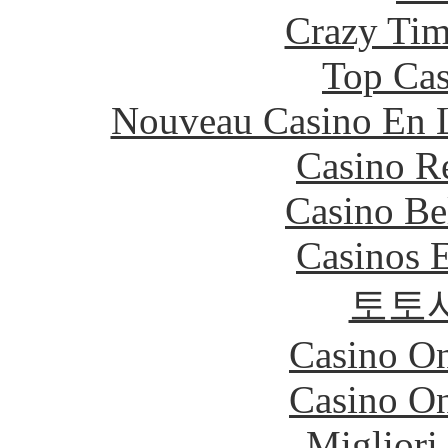
Crazy Tim
Top Cas
Nouveau Casino En L
Casino R
Casino Be
Casinos E
토토
Casino O
Casino O
Migliori