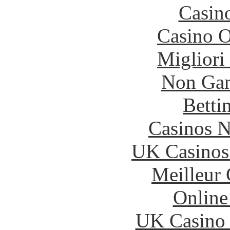
Casin
Casino O
Migliori
Non Gam
Betti
Casinos 
UK Casinos
Meilleur 
Online
UK Casino