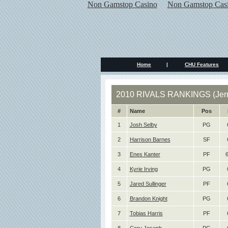
Non Gamstop Casino
Non Gamstop Cas
Home
|
CHU Features
2010 RIVALS RANKINGS (Jerr
#
Name
Pos
1
Josh Selby
PG
2
Harrison Barnes
SF
3
Enes Kanter
PF
6
4
Kyrie Irving
PG
5
Jared Sullinger
PF
6
Brandon Knight
PG
7
Tobias Harris
PF