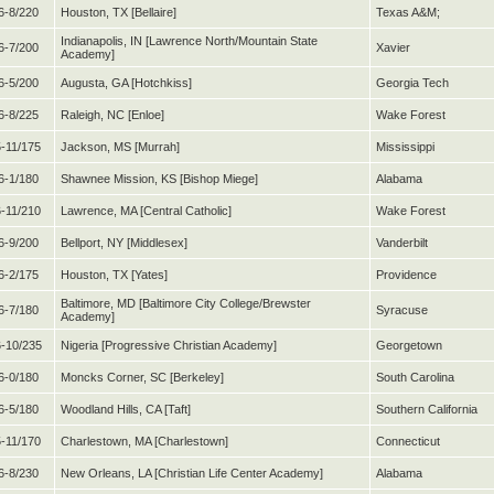
6-8/220
Houston, TX [Bellaire]
Texas A&M;
Indianapolis, IN [Lawrence North/Mountain State
6-7/200
Xavier
Academy]
6-5/200
Augusta, GA [Hotchkiss]
Georgia Tech
6-8/225
Raleigh, NC [Enloe]
Wake Forest
5-11/175
Jackson, MS [Murrah]
Mississippi
6-1/180
Shawnee Mission, KS [Bishop Miege]
Alabama
6-11/210
Lawrence, MA [Central Catholic]
Wake Forest
6-9/200
Bellport, NY [Middlesex]
Vanderbilt
6-2/175
Houston, TX [Yates]
Providence
Baltimore, MD [Baltimore City College/Brewster
6-7/180
Syracuse
Academy]
-10/235
Nigeria [Progressive Christian Academy]
Georgetown
6-0/180
Moncks Corner, SC [Berkeley]
South Carolina
6-5/180
Woodland Hills, CA [Taft]
Southern California
5-11/170
Charlestown, MA [Charlestown]
Connecticut
6-8/230
New Orleans, LA [Christian Life Center Academy]
Alabama