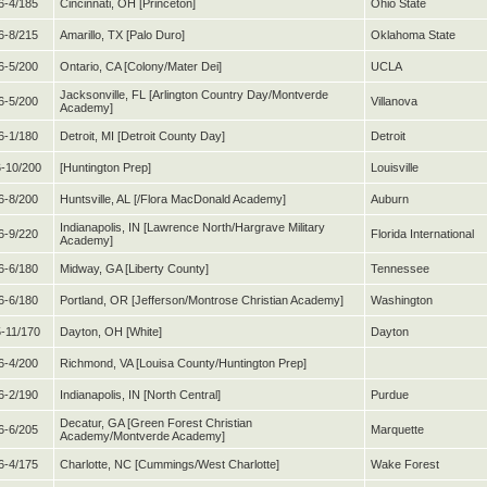
6-4/185
Cincinnati, OH [Princeton]
Ohio State
6-8/215
Amarillo, TX [Palo Duro]
Oklahoma State
6-5/200
Ontario, CA [Colony/Mater Dei]
UCLA
Jacksonville, FL [Arlington Country Day/Montverde
6-5/200
Villanova
Academy]
6-1/180
Detroit, MI [Detroit County Day]
Detroit
-10/200
[Huntington Prep]
Louisville
6-8/200
Huntsville, AL [/Flora MacDonald Academy]
Auburn
Indianapolis, IN [Lawrence North/Hargrave Military
6-9/220
Florida International
Academy]
6-6/180
Midway, GA [Liberty County]
Tennessee
6-6/180
Portland, OR [Jefferson/Montrose Christian Academy]
Washington
5-11/170
Dayton, OH [White]
Dayton
6-4/200
Richmond, VA [Louisa County/Huntington Prep]
6-2/190
Indianapolis, IN [North Central]
Purdue
Decatur, GA [Green Forest Christian
6-6/205
Marquette
Academy/Montverde Academy]
6-4/175
Charlotte, NC [Cummings/West Charlotte]
Wake Forest