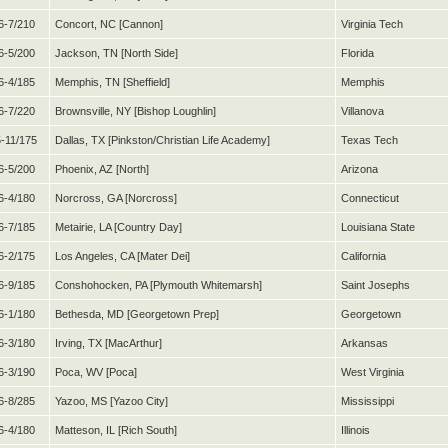
6-7/210
Concort, NC [Cannon]
Virginia Tech
6-5/200
Jackson, TN [North Side]
Florida
6-4/185
Memphis, TN [Sheffield]
Memphis
6-7/220
Brownsville, NY [Bishop Loughlin]
Villanova
5-11/175
Dallas, TX [Pinkston/Christian Life Academy]
Texas Tech
6-5/200
Phoenix, AZ [North]
Arizona
6-4/180
Norcross, GA [Norcross]
Connecticut
6-7/185
Metairie, LA [Country Day]
Louisiana State
6-2/175
Los Angeles, CA [Mater Dei]
California
6-9/185
Conshohocken, PA [Plymouth Whitemarsh]
Saint Josephs
6-1/180
Bethesda, MD [Georgetown Prep]
Georgetown
6-3/180
Irving, TX [MacArthur]
Arkansas
6-3/190
Poca, WV [Poca]
West Virginia
6-8/285
Yazoo, MS [Yazoo City]
Mississippi
6-4/180
Matteson, IL [Rich South]
Illinois