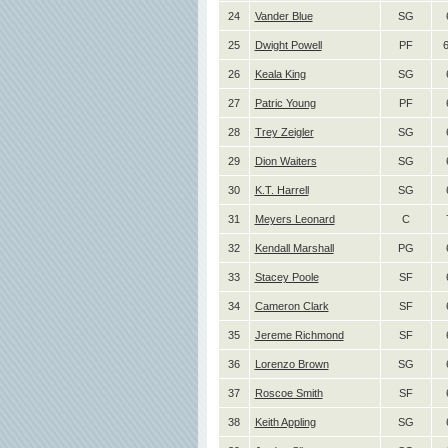
24
Vander Blue
SG
25
Dwight Powell
PF
6
26
Keala King
SG
27
Patric Young
PF
28
Trey Zeigler
SG
29
Dion Waiters
SG
30
K.T. Harrell
SG
31
Meyers Leonard
C
32
Kendall Marshall
PG
33
Stacey Poole
SF
34
Cameron Clark
SF
35
Jereme Richmond
SF
36
Lorenzo Brown
SG
37
Roscoe Smith
SF
38
Keith Appling
SG