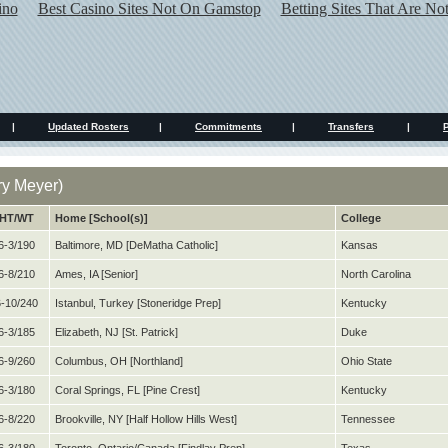
ino
Best Casino Sites Not On Gamstop
Betting Sites That Are N
|
Updated Rosters
|
Commitments
|
Transfers
|
y Meyer)
HT/WT
Home [School(s)]
College
6-3/190
Baltimore, MD [DeMatha Catholic]
Kansas
6-8/210
Ames, IA [Senior]
North Carolina
-10/240
Istanbul, Turkey [Stoneridge Prep]
Kentucky
6-3/185
Elizabeth, NJ [St. Patrick]
Duke
6-9/260
Columbus, OH [Northland]
Ohio State
6-3/180
Coral Springs, FL [Pine Crest]
Kentucky
6-8/220
Brookville, NY [Half Hollow Hills West]
Tennessee