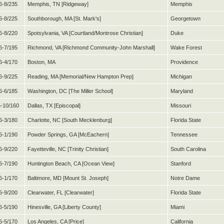
6-8/235
Memphis, TN [Ridgeway]
Memphis
6-8/225
Southborough, MA [St. Mark's]
Georgetown
6-8/220
Spotsylvania, VA [Courtland/Montrose Christian]
Duke
6-7/195
Richmond, VA [Richmond Community-John Marshall]
Wake Forest
6-4/170
Boston, MA
Providence
6-9/225
Reading, MA [Memorial/New Hampton Prep]
Michigan
6-6/185
Washington, DC [The Miller School]
Maryland
-10/160
Dallas, TX [Episcopal]
Missouri
6-3/180
Charlotte, NC [South Mecklenburg]
Florida State
6-1/190
Powder Springs, GA [McEachern]
Tennessee
6-9/220
Fayetteville, NC [Trinity Christian]
South Carolina
6-7/190
Huntington Beach, CA [Ocean View]
Stanford
6-1/170
Baltimore, MD [Mount St. Joseph]
Notre Dame
6-9/200
Clearwater, FL [Clearwater]
Florida State
6-5/190
Hinesville, GA [Liberty County]
Miami
6-5/170
Los Angeles, CA [Price]
California