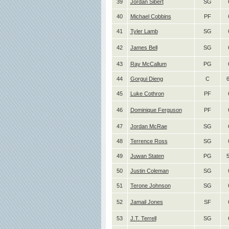
39
Jordan Sibert
SG
40
Michael Cobbins
PF
41
Tyler Lamb
SG
42
James Bell
SG
43
Ray McCallum
PG
44
Gorgui Dieng
C
6
45
Luke Cothron
PF
46
Dominique Ferguson
PF
47
Jordan McRae
SG
48
Terrence Ross
SG
49
Juwan Staten
PG
50
Justin Coleman
SG
51
Terone Johnson
SG
52
Jamail Jones
SF
53
J.T. Terrell
SG