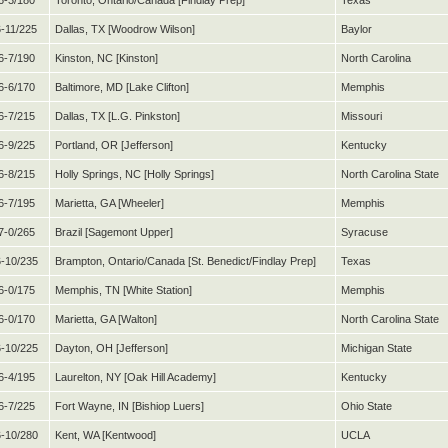
6-3/180
Toronto, Ontario/Canada [Findlay Prep]
Texas
6-11/225
Dallas, TX [Woodrow Wilson]
Baylor
6-7/190
Kinston, NC [Kinston]
North Carolina
6-6/170
Baltimore, MD [Lake Clifton]
Memphis
6-7/215
Dallas, TX [L.G. Pinkston]
Missouri
6-9/225
Portland, OR [Jefferson]
Kentucky
6-8/215
Holly Springs, NC [Holly Springs]
North Carolina State
6-7/195
Marietta, GA [Wheeler]
Memphis
7-0/265
Brazil [Sagemont Upper]
Syracuse
-10/235
Brampton, Ontario/Canada [St. Benedict/Findlay Prep]
Texas
6-0/175
Memphis, TN [White Station]
Memphis
6-0/170
Marietta, GA [Walton]
North Carolina State
-10/225
Dayton, OH [Jefferson]
Michigan State
6-4/195
Laurelton, NY [Oak Hill Academy]
Kentucky
6-7/225
Fort Wayne, IN [Bishiop Luers]
Ohio State
-10/280
Kent, WA [Kentwood]
UCLA