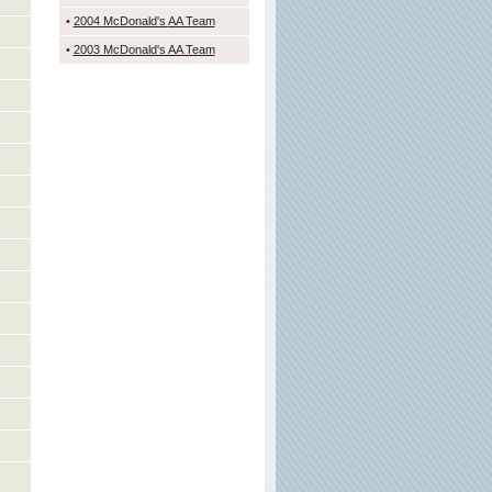
•
2004 McDonald's
AA Team
•
2003 McDonald's AA Team