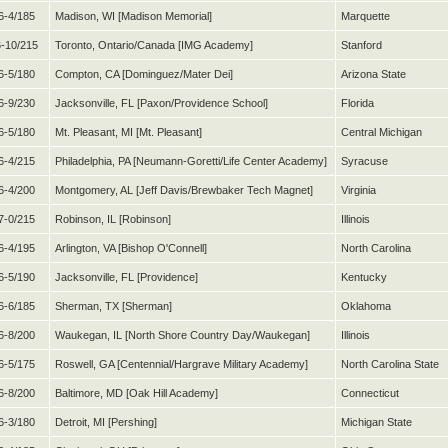
6-4/185
Madison, WI [Madison Memorial]
Marquette
-10/215
Toronto, Ontario/Canada [IMG Academy]
Stanford
6-5/180
Compton, CA [Dominguez/Mater Dei]
Arizona State
6-9/230
Jacksonville, FL [Paxon/Providence School]
Florida
6-5/180
Mt. Pleasant, MI [Mt. Pleasant]
Central Michigan
6-4/215
Philadelphia, PA [Neumann-Goretti/Life Center Academy]
Syracuse
6-4/200
Montgomery, AL [Jeff Davis/Brewbaker Tech Magnet]
Virginia
7-0/215
Robinson, IL [Robinson]
Illinois
6-4/195
Arlington, VA [Bishop O'Connell]
North Carolina
6-5/190
Jacksonville, FL [Providence]
Kentucky
6-6/185
Sherman, TX [Sherman]
Oklahoma
6-8/200
Waukegan, IL [North Shore Country Day/Waukegan]
Illinois
6-5/175
Roswell, GA [Centennial/Hargrave Military Academy]
North Carolina State
6-8/200
Baltimore, MD [Oak Hill Academy]
Connecticut
6-3/180
Detroit, MI [Pershing]
Michigan State