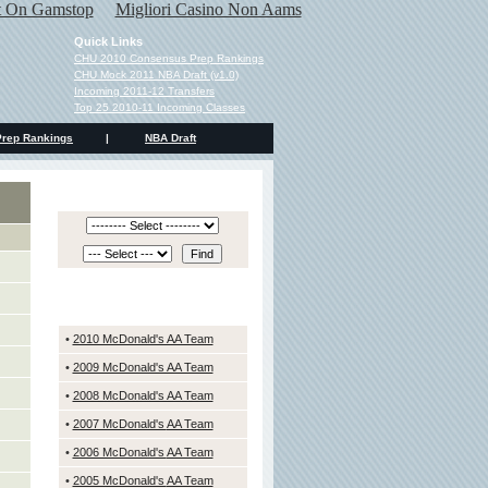
ot On Gamstop
Migliori Casino Non Aams
Quick Links
CHU 2010 Consensus Prep Rankings
CHU Mock 2011 NBA Draft (v1.0)
Incoming 2011-12 Transfers
Top 25 2010-11 Incoming Classes
Prep Rankings
|
NBA Draft
PREP RANKINGS SERCH
PAST McDONALD'S TEAMS
•
2010 McDonald's AA Team
•
2009 McDonald's AA Team
•
2008 McDonald's AA Team
•
2007 McDonald's
AA Team
•
2006 McDonald's
AA Team
•
2005 McDonald's
AA Team