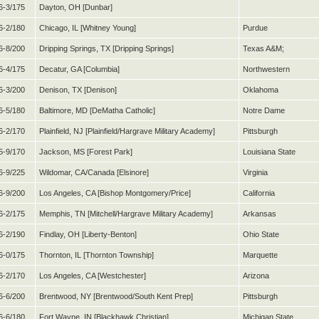
6-3/175
Dayton, OH [Dunbar]
6-2/180
Chicago, IL [Whitney Young]
Purdue
6-8/200
Dripping Springs, TX [Dripping Springs]
Texas A&M;
6-4/175
Decatur, GA [Columbia]
Northwestern
6-3/200
Denison, TX [Denison]
Oklahoma
6-5/180
Baltimore, MD [DeMatha Catholic]
Notre Dame
6-2/170
Plainfield, NJ [Plainfield/Hargrave Military Academy]
Pittsburgh
5-9/170
Jackson, MS [Forest Park]
Louisiana State
6-9/225
Wildomar, CA/Canada [Elsinore]
Virginia
6-9/200
Los Angeles, CA [Bishop Montgomery/Price]
California
6-2/175
Memphis, TN [Mitchell/Hargrave Military Academy]
Arkansas
6-2/190
Findlay, OH [Liberty-Benton]
Ohio State
6-0/175
Thornton, IL [Thornton Township]
Marquette
6-2/170
Los Angeles, CA [Westchester]
Arizona
6-6/200
Brentwood, NY [Brentwood/South Kent Prep]
Pittsburgh
6-6/180
Fort Wayne, IN [Blackhawk Christian]
Michigan State