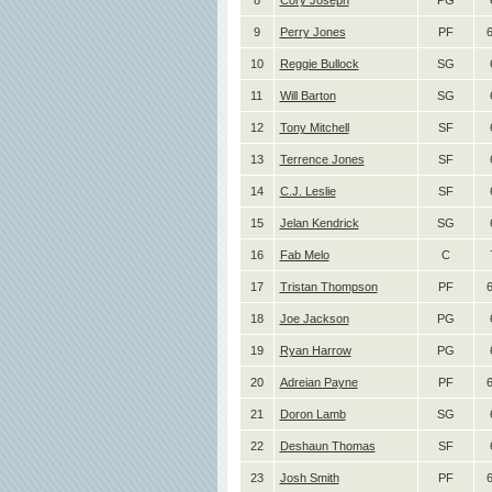
8
Cory Joseph
PG
9
Perry Jones
PF
10
Reggie Bullock
SG
11
Will Barton
SG
12
Tony Mitchell
SF
13
Terrence Jones
SF
14
C.J. Leslie
SF
15
Jelan Kendrick
SG
16
Fab Melo
C
17
Tristan Thompson
PF
6
18
Joe Jackson
PG
19
Ryan Harrow
PG
20
Adreian Payne
PF
6
21
Doron Lamb
SG
22
Deshaun Thomas
SF
23
Josh Smith
PF
6