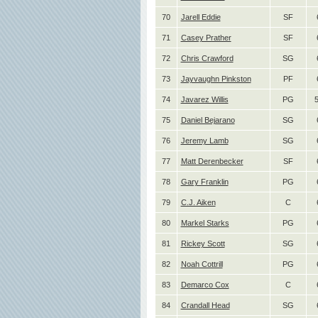
70
Jarell Eddie
SF
71
Casey Prather
SF
72
Chris Crawford
SG
73
Jayvaughn Pinkston
PF
74
Javarez Willis
PG
75
Daniel Bejarano
SG
76
Jeremy Lamb
SG
77
Matt Derenbecker
SF
78
Gary Franklin
PG
79
C.J. Aiken
C
80
Markel Starks
PG
81
Rickey Scott
SG
82
Noah Cottrill
PG
83
Demarco Cox
C
84
Crandall Head
SG