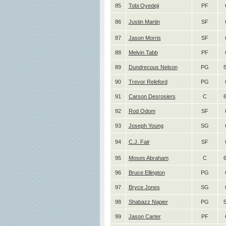
85
Tobi Oyedeji
PF
86
Justin Martin
SF
87
Jason Morris
SF
88
Melvin Tabb
PF
89
Dundrecous Nelson
PG
90
Trevor Releford
PG
91
Carson Desrosiers
C
92
Rod Odom
SF
93
Joseph Young
SG
94
C.J. Fair
SF
95
Moses Abraham
C
6
96
Bruce Ellington
PG
97
Bryce Jones
SG
98
Shabazz Napier
PG
99
Jason Carter
PF