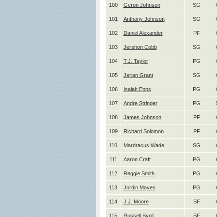
100
Geron Johnson
SG
101
Anthony Johnson
SG
102
Daniel Alexander
PF
103
Jershon Cobb
SG
104
T.J. Taylor
PG
105
Jerian Grant
SG
106
Isaiah Epps
PG
107
Andre Stringer
PG
108
James Johnson
PF
109
Richard Solomon
PF
110
Mardracus Wade
SG
111
Aaron Craft
PG
112
Reggie Smith
PG
113
Jordin Mayes
PG
114
J.J. Moore
SF
115
Russell Byrd
SF