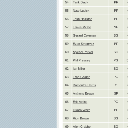
54
Tarik Black
PF
55
Nate Lubick
PF
56
Josh Hairston
PF
57
Travis McKie
SF
58
Gerard Coleman
SG
59
Evan Smotrycz
PF
60
Mychal Parker
SG
61
Phil Pressey
PG
5
62
Ian Miller
SG
63
Trae Golden
PG
64
Damontre Harris
C
65
Anthony Brown
SF
66
Eric Atkins
PG
67
Okaro White
PF
68
Rion Brown
SG
69
Allen Crabbe
SG