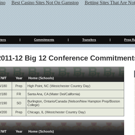
ino
Best Casino Sites Not On Gamstop
Betting Sites That Are N
ters
|
Commitments
|
Transfers
|
Prep R
2011-12 Big 12 Conference Commitment
T/WT
Year
Home (Schools)
4/180
Prep
High Point, NC (Westchester Country Day)
2/180
FR
Santa Ana, CA (Mater Dei/California)
Burlington, Ontario/Canada (Nelson/New Hampton Prep/Boston
2/190
SO
College)
9/200
Prep
Chicago, IL (Westchester Country Day)
T/WT
Year
Home (Schools)