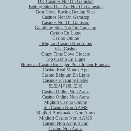
UK Casinos Not On Gamstop
Betting Sites That Are Not On Gamstop
Best Horse Racing Betting Sites
Casinos Not On Gamstop
Casinos Not On Gamstop
Gambling Sites Not On Gamstop
Casino En Ligne
Casino Online
I Migliori Casino Non Aams
Visa Casino
Crazy Time Dove Giocare
Top Casino En Ligne
Nouveau Casino En Ligne Pour Joueur Francais
Casino Real Money App
Casino Belgium En Ligne
Casinos En Ligne Fiable
토토사이트 모음
Casino Online Non Aams
Casino Online Non Aams
Migliori Casino Online
Siti Casino Non AAMS
Migliori Bookmaker Non Aams
Migliori Casino Non AAMS
Casino Non Aams Sicuri
Casino Non Aams