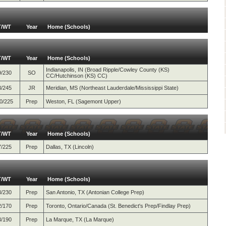
T/WT
Year
Home (Schools)
T/WT
Year
Home (Schools)
Indianapolis, IN (Broad Ripple/Cowley County (KS)
9/230
SO
CC/Hutchinson (KS) CC)
8/245
JR
Meridian, MS (Northeast Lauderdale/Mississippi State)
0/225
Prep
Weston, FL (Sagemont Upper)
T/WT
Year
Home (Schools)
7/225
Prep
Dallas, TX (Lincoln)
T/WT
Year
Home (Schools)
8/230
Prep
San Antonio, TX (Antonian College Prep)
2/170
Prep
Toronto, Ontario/Canada (St. Benedict's Prep/Findlay Prep)
3/190
Prep
La Marque, TX (La Marque)