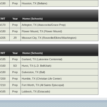
5/190
Prep
Houston, TX (Bellaire)
T/WT
Year
Home (Schools)
3/170
Prep
Arlington, TX (Atascocita/Grace Prep)
4/180
Prep
Flower Mound, TX (Flower Mound)
4/205
JR
Missouri City, TX (Roseville/Elkins/Washington)
T/WT
Year
Home (Schools)
3/185
Prep
Garland, TX (Lakeview Centennial)
2/160
SO
Hurst, TX (L.D. Bell/Utah)
6/180
Prep
Galveston, TX (Ball)
7/200
Prep
Humble, TX (Christian Life Center)
7/210
Prep
Fort Worth, TX (All Saints Episcopal)
9/165
Prep
Lubbock, TX (Estacado)