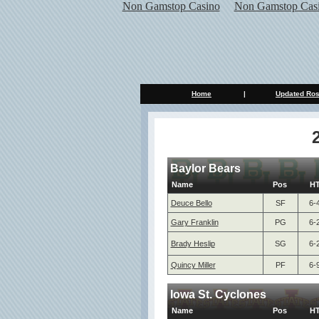
Non Gamstop Casino
Non Gamstop Cas
Home
|
Updated Ros
Baylor Bears
Name
Pos
H
Deuce Bello
SF
6-
Gary Franklin
PG
6-
Brady Heslip
SG
6-
Quincy Miller
PF
6-
Iowa St. Cyclones
Name
Pos
H