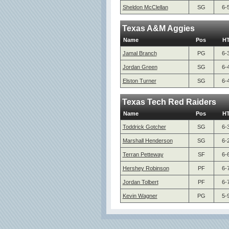
Sheldon McClellan
SG
6-
Texas A&M Aggies
Name
Pos
H
Jamal Branch
PG
6-
Jordan Green
SG
6-
Elston Turner
SG
6-
Texas Tech Red Raiders
Name
Pos
H
Toddrick Gotcher
SG
6-
Marshall Henderson
SG
6-
Terran Petteway
SF
6-
Hershey Robinson
PF
6-
Jordan Tolbert
PF
6-
Kevin Wagner
PG
5-