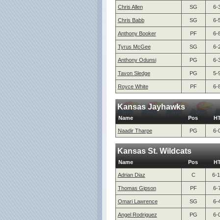
Chris Allen
SG
6-
Chris Babb
SG
6-
Anthony Booker
PF
6-
Tyrus McGee
SG
6-
Anthony Odunsi
PG
6-
Tavon Sledge
PG
5-
Royce White
PF
6-
Kansas Jayhawks
Name
Pos
H
Naadir Tharpe
PG
6-
Kansas St. Wildcats
Name
Pos
H
Adrian Diaz
C
6-1
Thomas Gipson
PF
6-
Omari Lawrence
SG
6-
Angel Rodriguez
PG
6-