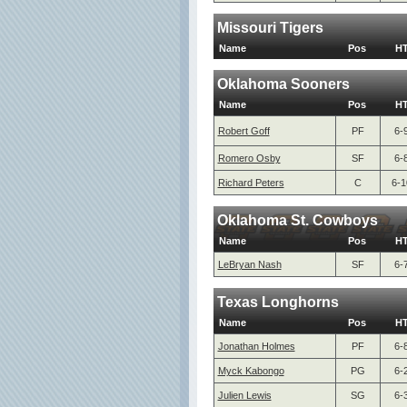
Missouri Tigers
Name
Pos
H
Oklahoma Sooners
Name
Pos
H
Robert Goff
PF
6-
Romero Osby
SF
6-
Richard Peters
C
6-1
Oklahoma St. Cowboys
Name
Pos
H
LeBryan Nash
SF
6-
Texas Longhorns
Name
Pos
H
Jonathan Holmes
PF
6-
Myck Kabongo
PG
6-
Julien Lewis
SG
6-