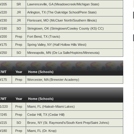
3/205
SR
Lawrenceville, GA (Meadowcreek/Michigan State)
5/220
JR
Arlington, TX (The Oakridge School/Penn State)
8/230
JR
Florissant, MO (McCluer North/Southern Illinois)
2/190
SO
Stringtown, OK (Stringtown/Cowley County (KS) CC)
3/200
Prep
Fort Bend, TX (Travis)
9/175
Prep
Spring Valley, NY (Half Hollow Hills West)
8/250
SO
Minneapolis, MN (De La Salle/Hopkins/Minnesota)
T/WT
Year
Home (Schools)
0/175
Prep
Worcester, MA (Brewster Academy)
T/WT
Year
Home (Schools)
1/220
Prep
Miami, FL (Hialeah-Miami Lakes)
7/245
Prep
Cedar Hill, TX (Cedar Hill)
4/215
SO
Bronx, NY (St. Raymond's/South Kent Prep/Saint Johns)
0/180
Prep
Miami, FL (Dr. Krop)