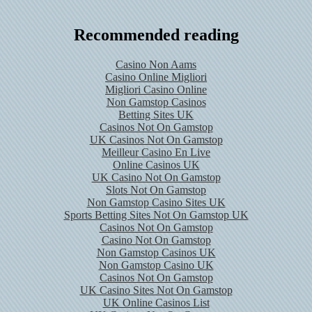
Recommended reading
Casino Non Aams
Casino Online Migliori
Migliori Casino Online
Non Gamstop Casinos
Betting Sites UK
Casinos Not On Gamstop
UK Casinos Not On Gamstop
Meilleur Casino En Live
Online Casinos UK
UK Casino Not On Gamstop
Slots Not On Gamstop
Non Gamstop Casino Sites UK
Sports Betting Sites Not On Gamstop UK
Casinos Not On Gamstop
Casino Not On Gamstop
Non Gamstop Casinos UK
Non Gamstop Casino UK
Casinos Not On Gamstop
UK Casino Sites Not On Gamstop
UK Online Casinos List