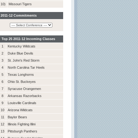
10)
Missouri Tigers
2011-12 Commitments
Top 25 2011-12 Incoming Classes
1
Kentucky Wildcats
2
Duke Blue Devils
3
St. John's Red Storm
4
North Carolina Tar Heels
5
Texas Longhorns
6
Ohio St. Buckeyes
7
Syracuse Orangemen
8
Arkansas Razorbacks
9
Louisville Cardinals
10
Arizona Wildcats
11
Baylor Bears
12
Illinois Fighting Illini
13
Pittsburgh Panthers