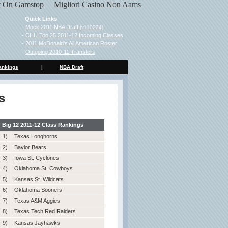
ot On Gamstop
Migliori Casino Non Aams
Quick Links
-
Mock 2011 NBA Draft
(v110224)
-
CHU Top 25 2011-12 Incoming Classes
-
2011 McDonald's All American Roster
-
Outgoing 2010-11 Transfers
ankings
|
NBA Draft
s
Big 12 2011-12 Class Rankings
1)
Texas Longhorns
2)
Baylor Bears
3)
Iowa St. Cyclones
4)
Oklahoma St. Cowboys
5)
Kansas St. Wildcats
6)
Oklahoma Sooners
7)
Texas A&M Aggies
8)
Texas Tech Red Raiders
9)
Kansas Jayhawks