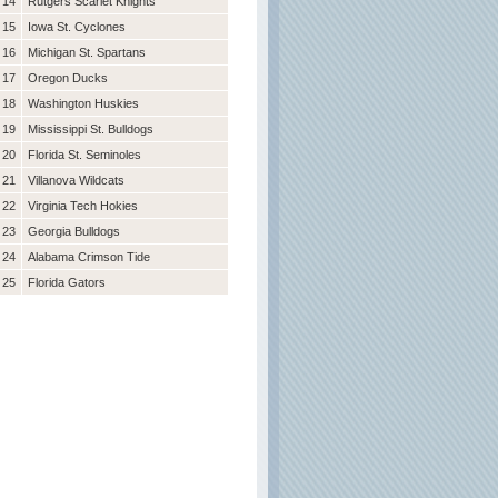
14
Rutgers Scarlet Knights
15
Iowa St. Cyclones
16
Michigan St. Spartans
17
Oregon Ducks
18
Washington Huskies
19
Mississippi St. Bulldogs
20
Florida St. Seminoles
21
Villanova Wildcats
22
Virginia Tech Hokies
23
Georgia Bulldogs
24
Alabama Crimson Tide
25
Florida Gators